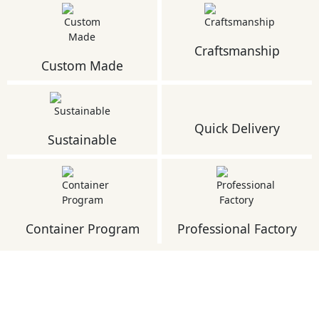
Craftsmanship
Custom Made
Quick Delivery
Sustainable
Container Program
Professional Factory