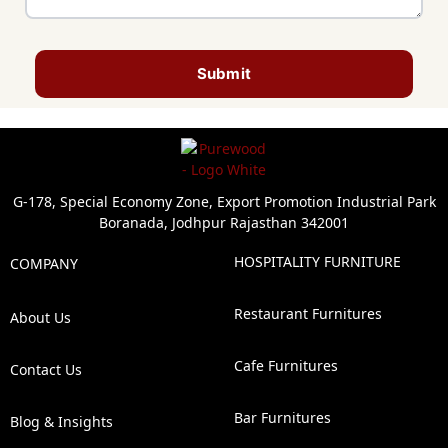
Submit
G-178, Special Economy Zone, Export Promotion Industrial Park
Boranada, Jodhpur Rajasthan 342001
HOSPITALITY FURNITURE
COMPANY
Restaurant Furnitures
About Us
Cafe Furnitures
Contact Us
Bar Furnitures
Blog & Insights