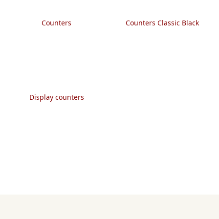
Counters
Counters Classic Black
Display counters