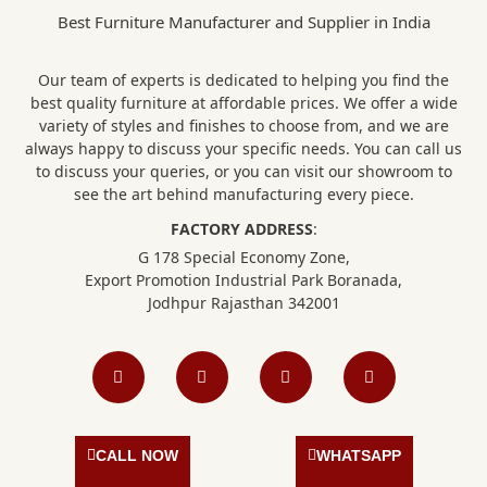
Best Furniture Manufacturer and Supplier in India
Our team of experts is dedicated to helping you find the
best quality furniture at affordable prices. We offer a wide
variety of styles and finishes to choose from, and we are
always happy to discuss your specific needs. You can call us
to discuss your queries, or you can visit our showroom to
see the art behind manufacturing every piece.
FACTORY ADDRESS
:
G 178 Special Economy Zone,
Export Promotion Industrial Park Boranada,
Jodhpur Rajasthan 342001
F
I
L
P
a
n
i
i
c
s
n
n
e
t
k
t
b
a
e
e
o
g
d
r
o
r
i
e
CALL NOW
WHATSAPP
k
a
n
s