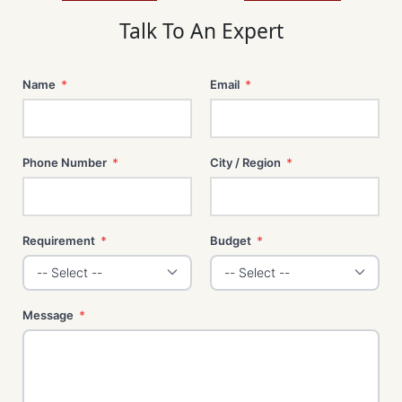
m
t
Talk To An Expert
Name
*
Email
*
Phone Number
*
City / Region
*
Requirement
*
Budget
*
Message
*