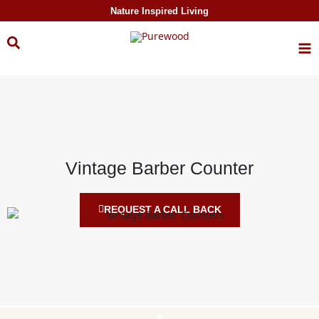
Skip to
Nature Inspired Living
content
Vintage Barber Counter
REQUEST A CALL BACK