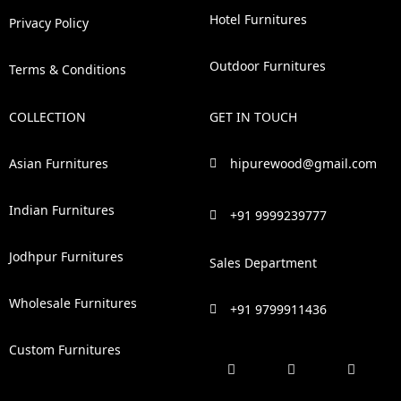
Hotel Furnitures
Privacy Policy
Outdoor Furnitures
Terms & Conditions
COLLECTION
GET IN TOUCH
Asian Furnitures
hipurewood@gmail.com
Indian Furnitures
+91 9999239777
Jodhpur Furnitures
Sales Department
Wholesale Furnitures
+91 9799911436
Custom Furnitures
F
P
I
L
a
i
n
i
c
n
s
n
e
t
t
k