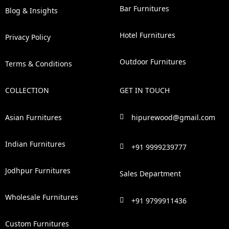
Bar Furnitures
Blog & Insights
Hotel Furnitures
Privacy Policy
Outdoor Furnitures
Terms & Conditions
COLLECTION
GET IN TOUCH
Asian Furnitures
hipurewood@gmail.com
Indian Furnitures
+91 9999239777
Jodhpur Furnitures
Sales Department
Wholesale Furnitures
+91 9799911436
Custom Furnitures
F
P
I
L