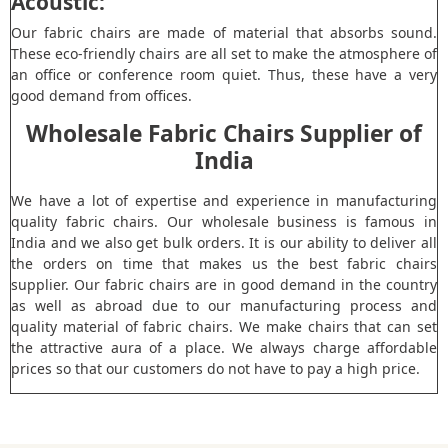
Acoustic:
Our fabric chairs are made of material that absorbs sound.
These eco-friendly chairs are all set to make the atmosphere of
an office or conference room quiet. Thus, these have a very
good demand from offices.
Wholesale Fabric Chairs Supplier of
India
We have a lot of expertise and experience in manufacturing
quality fabric chairs. Our wholesale business is famous in
India and we also get bulk orders. It is our ability to deliver all
the orders on time that makes us the best fabric chairs
supplier. Our fabric chairs are in good demand in the country
as well as abroad due to our manufacturing process and
quality material of fabric chairs. We make chairs that can set
the attractive aura of a place. We always charge affordable
prices so that our customers do not have to pay a high price.