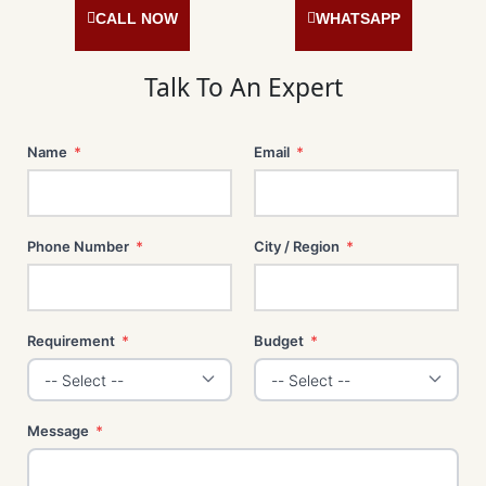
o
g
d
r
o
r
i
e
CALL NOW
WHATSAPP
k
a
n
s
m
t
Talk To An Expert
Name
*
Email
*
Phone Number
*
City / Region
*
Requirement
*
Budget
*
Message
*