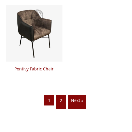
Pontivy Fabric Chair
1
2
Next »