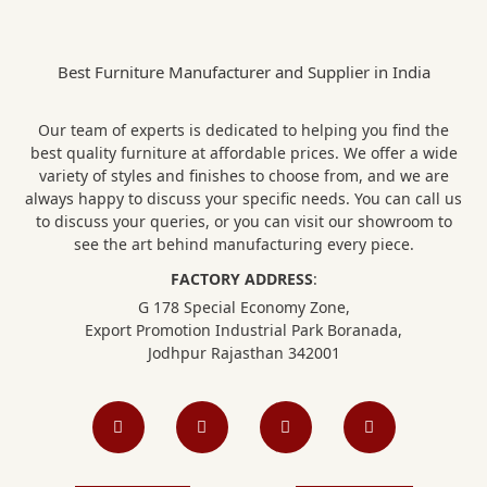
Best Furniture Manufacturer and Supplier in India
Our team of experts is dedicated to helping you find the
best quality furniture at affordable prices. We offer a wide
variety of styles and finishes to choose from, and we are
always happy to discuss your specific needs. You can call us
to discuss your queries, or you can visit our showroom to
see the art behind manufacturing every piece.
FACTORY ADDRESS
:
G 178 Special Economy Zone,
Export Promotion Industrial Park Boranada,
Jodhpur Rajasthan 342001
F
I
L
P
a
n
i
i
c
s
n
n
e
t
k
t
b
a
e
e