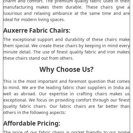
charm and comfort. The premium quality fabric used in their
manufacturing makes them durable. These chairs give a
luxurious and relaxing ambiance at the same time and are
ideal for modern living spaces.
Auxerre Fabric Chairs:
The exceptional support and durability of these chairs make
them special. We create these chairs by keeping in mind every
minute detail. The use of finest quality fabric and iron makes
these chairs stand out from others.
Why Choose Us?
This is the most important and foremost question that comes
to mind. We are the leading fabric chair suppliers in India as
well as abroad. Our expertise in crafting chairs makes us
exceptional. We focus on providing comfort through our finest
quality fabric chairs. Our fabric chairs are far better than
others in the following aspects:
Affordable Pricing:
The price of our fabric chairs is pocket friendly to our prime