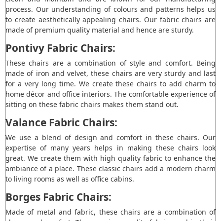
process. Our understanding of colours and patterns helps us
to create aesthetically appealing chairs. Our fabric chairs are
made of premium quality material and hence are sturdy.
Pontivy Fabric Chairs:
These chairs are a combination of style and comfort. Being
made of iron and velvet, these chairs are very sturdy and last
for a very long time. We create these chairs to add charm to
home décor and office interiors. The comfortable experience of
sitting on these fabric chairs makes them stand out.
Valance Fabric Chairs:
We use a blend of design and comfort in these chairs. Our
expertise of many years helps in making these chairs look
great. We create them with high quality fabric to enhance the
ambiance of a place. These classic chairs add a modern charm
to living rooms as well as office cabins.
Borges Fabric Chairs:
Made of metal and fabric, these chairs are a combination of