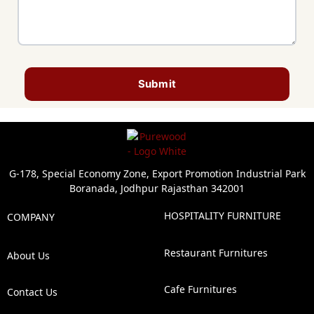
Submit
G-178, Special Economy Zone, Export Promotion Industrial Park
Boranada, Jodhpur Rajasthan 342001
HOSPITALITY FURNITURE
COMPANY
Restaurant Furnitures
About Us
Cafe Furnitures
Contact Us