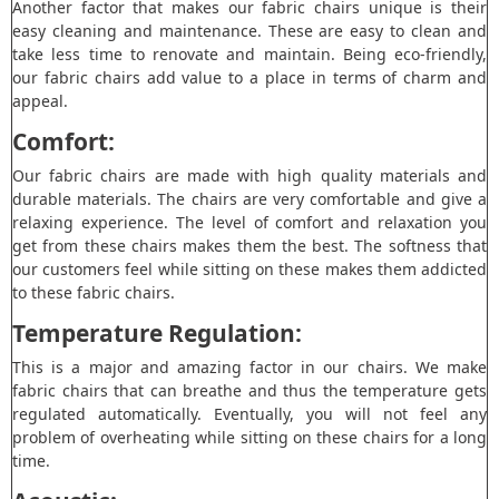
Another factor that makes our fabric chairs unique is their
easy cleaning and maintenance. These are easy to clean and
take less time to renovate and maintain. Being eco-friendly,
our fabric chairs add value to a place in terms of charm and
appeal.
Comfort:
Our fabric chairs are made with high quality materials and
durable materials. The chairs are very comfortable and give a
relaxing experience. The level of comfort and relaxation you
get from these chairs makes them the best. The softness that
our customers feel while sitting on these makes them addicted
to these fabric chairs.
Temperature Regulation:
This is a major and amazing factor in our chairs. We make
fabric chairs that can breathe and thus the temperature gets
regulated automatically. Eventually, you will not feel any
problem of overheating while sitting on these chairs for a long
time.