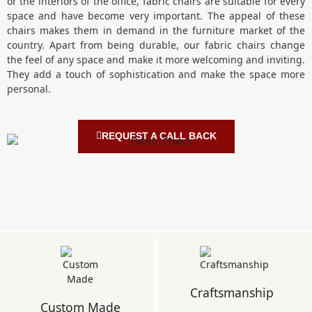
or the interiors of the office, fabric chairs are suitable for every
space and have become very important. The appeal of these
chairs makes them in demand in the furniture market of the
country. Apart from being durable, our fabric chairs change
the feel of any space and make it more welcoming and inviting.
They add a touch of sophistication and make the space more
personal.
REQUEST A CALL BACK
Craftsmanship
Custom Made