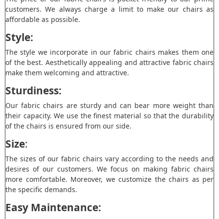
customers. We always charge a limit to make our chairs as
affordable as possible.
Style:
The style we incorporate in our fabric chairs makes them one
of the best. Aesthetically appealing and attractive fabric chairs
make them welcoming and attractive.
Sturdiness:
Our fabric chairs are sturdy and can bear more weight than
their capacity. We use the finest material so that the durability
of the chairs is ensured from our side.
Size
:
The sizes of our fabric chairs vary according to the needs and
desires of our customers. We focus on making fabric chairs
more comfortable. Moreover, we customize the chairs as per
the specific demands.
Easy Maintenance: