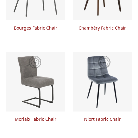
Bourges Fabric Chair
Chambéry Fabric Chair
Morlaix Fabric Chair
Niort Fabric Chair