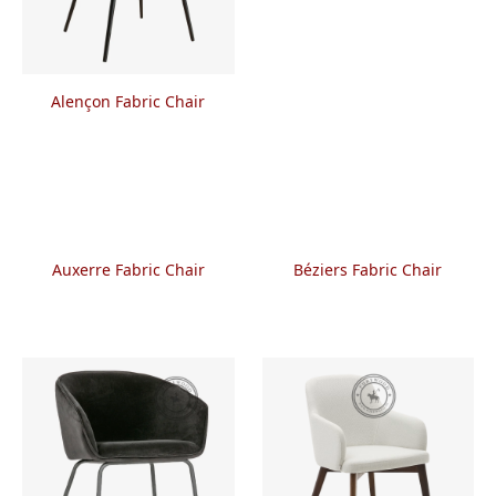
Alençon Fabric Chair
Auxerre Fabric Chair
Béziers Fabric Chair