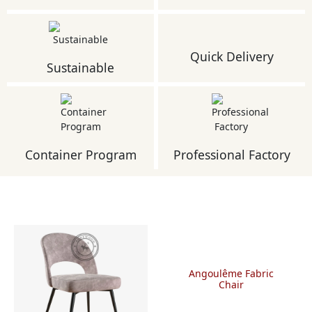
Quick Delivery
Sustainable
Container Program
Professional Factory
Angoulême Fabric
Chair