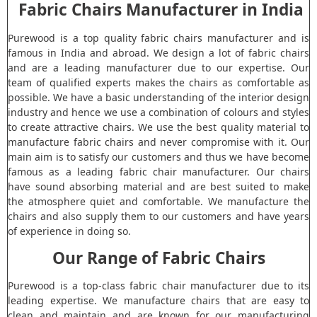
Fabric Chairs Manufacturer in India
Purewood is a top quality fabric chairs manufacturer and is
famous in India and abroad. We design a lot of fabric chairs
and are a leading manufacturer due to our expertise. Our
team of qualified experts makes the chairs as comfortable as
possible. We have a basic understanding of the interior design
industry and hence we use a combination of colours and styles
to create attractive chairs. We use the best quality material to
manufacture fabric chairs and never compromise with it. Our
main aim is to satisfy our customers and thus we have become
famous as a leading fabric chair manufacturer. Our chairs
have sound absorbing material and are best suited to make
the atmosphere quiet and comfortable. We manufacture the
chairs and also supply them to our customers and have years
of experience in doing so.
Our Range of Fabric Chairs
Purewood is a top-class fabric chair manufacturer due to its
leading expertise. We manufacture chairs that are easy to
clean and maintain and are known for our manufacturing