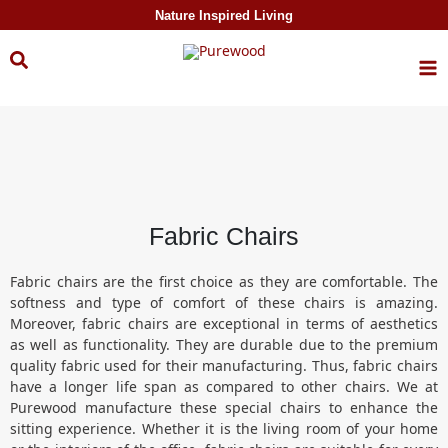
Skip to
Nature Inspired Living
content
Fabric Chairs
Fabric chairs are the first choice as they are comfortable. The
softness and type of comfort of these chairs is amazing.
Moreover, fabric chairs are exceptional in terms of aesthetics
as well as functionality. They are durable due to the premium
quality fabric used for their manufacturing. Thus, fabric chairs
have a longer life span as compared to other chairs. We at
Purewood manufacture these special chairs to enhance the
sitting experience. Whether it is the living room of your home