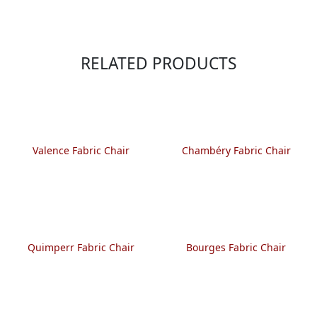
RELATED PRODUCTS
Valence Fabric Chair
Chambéry Fabric Chair
Quimperr Fabric Chair
Bourges Fabric Chair