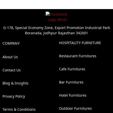
G-178, Special Economy Zone, Export Promotion Industrial Park
Boranada, Jodhpur Rajasthan 342001
HOSPITALITY FURNITURE
COMPANY
Restaurant Furnitures
About Us
Cafe Furnitures
Contact Us
Bar Furnitures
Blog & Insights
Hotel Furnitures
Privacy Policy
Outdoor Furnitures
Terms & Conditions