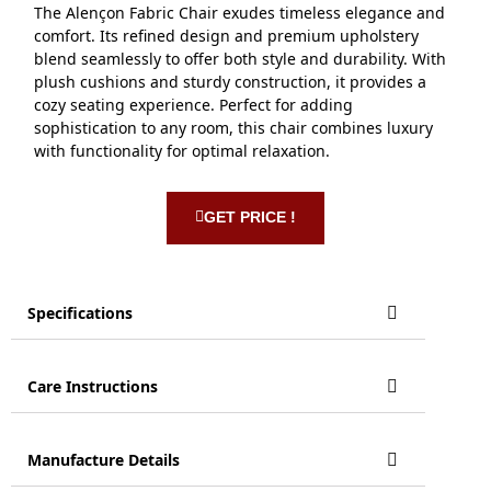
The Alençon Fabric Chair exudes timeless elegance and
comfort. Its refined design and premium upholstery
blend seamlessly to offer both style and durability. With
plush cushions and sturdy construction, it provides a
cozy seating experience. Perfect for adding
sophistication to any room, this chair combines luxury
with functionality for optimal relaxation.
GET PRICE !
Specifications
Care Instructions
Manufacture Details