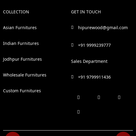
COLLECTION
GET IN TOUCH
Asian Furnitures
hipurewood@gmail.com
Indian Furnitures
+91 9999239777
Jodhpur Furnitures
Sales Department
Wholesale Furnitures
+91 9799911436
Custom Furnitures
F
P
I
L
a
i
n
i
c
n
s
n
e
t
t
k
b
e
a
e
o
r
g
d
o
e
r
i
k
s
a
n
t
m