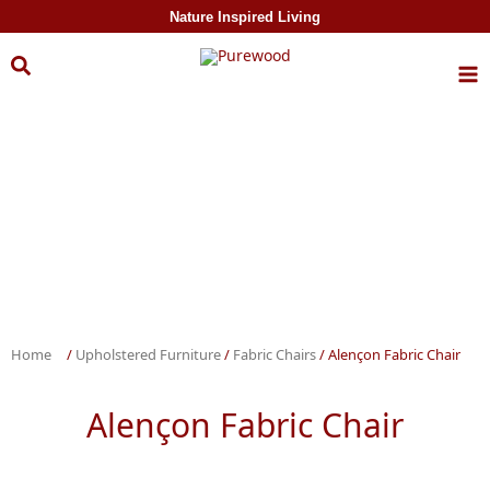
Skip to
Nature Inspired Living
content
Home
/
Upholstered Furniture
/
Fabric Chairs
/ Alençon Fabric Chair
Alençon Fabric Chair