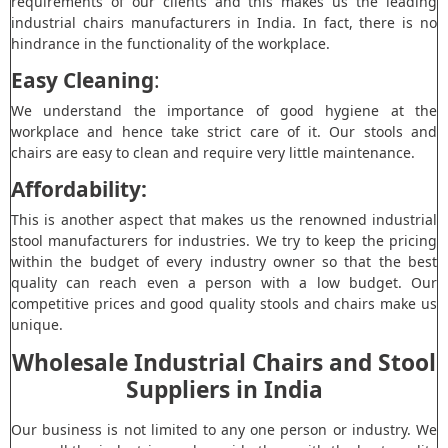
requirements of our clients and this makes us the leading
industrial chairs manufacturers in India. In fact, there is no
hindrance in the functionality of the workplace.
Easy Cleaning
:
We understand the importance of good hygiene at the
workplace and hence take strict care of it. Our stools and
chairs are easy to clean and require very little maintenance.
Affordability:
This is another aspect that makes us the renowned industrial
stool manufacturers for industries. We try to keep the pricing
within the budget of every industry owner so that the best
quality can reach even a person with a low budget. Our
competitive prices and good quality stools and chairs make us
unique.
Wholesale Industrial Chairs and Stool
Suppliers in India
Our business is not limited to any one person or industry. We