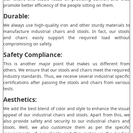
promote better efficiency of the people sitting on them.
Durable:
We always use high-quality iron and other sturdy materials to
manufacture industrial chairs and stools. In fact, our stools
and chairs easily support the required load without
compromising on safety.
Safety Compliance:
This is another major point that makes us different from
others. We ensure that our stools and chairs meet the required
industry standards. Thus, we receive several industrial specific
certifications after passing the stools and chairs from various
tests.
Aesthetics:
We add the best blend of color and style to enhance the visual
appeal of our industrial chairs and stools. Apart from this, we
also provide safety and security to our industrial chairs and
stools. Well, we also customize them as per the specific