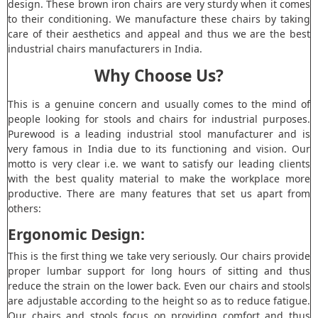
design. These brown iron chairs are very sturdy when it comes
to their conditioning. We manufacture these chairs by taking
care of their aesthetics and appeal and thus we are the best
industrial chairs manufacturers in India.
Why Choose Us?
This is a genuine concern and usually comes to the mind of
people looking for stools and chairs for industrial purposes.
Purewood is a leading industrial stool manufacturer and is
very famous in India due to its functioning and vision. Our
motto is very clear i.e. we want to satisfy our leading clients
with the best quality material to make the workplace more
productive. There are many features that set us apart from
others:
Ergonomic Design:
This is the first thing we take very seriously. Our chairs provide
proper lumbar support for long hours of sitting and thus
reduce the strain on the lower back. Even our chairs and stools
are adjustable according to the height so as to reduce fatigue.
Our chairs and stools focus on providing comfort and thus