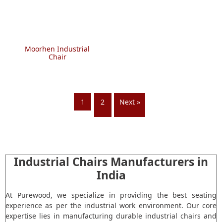
Moorhen Industrial
Chair
1
2
Next »
Industrial Chairs Manufacturers in
India
At Purewood, we specialize in providing the best seating
experience as per the industrial work environment. Our core
expertise lies in manufacturing durable industrial chairs and