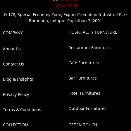
G-178, Special Economy Zone, Export Promotion Industrial Park
Boranada, Jodhpur Rajasthan 342001
HOSPITALITY FURNITURE
COMPANY
Restaurant Furnitures
About Us
Cafe Furnitures
Contact Us
Bar Furnitures
Blog & Insights
Hotel Furnitures
Privacy Policy
Outdoor Furnitures
Terms & Conditions
COLLECTION
GET IN TOUCH