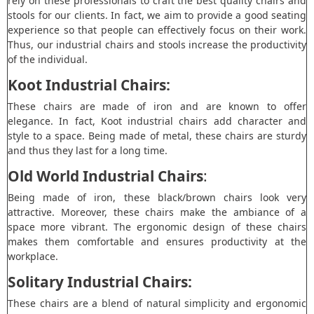
rely on these professionals to craft the best quality chairs and
stools for our clients. In fact, we aim to provide a good seating
experience so that people can effectively focus on their work.
Thus, our industrial chairs and stools increase the productivity
of the individual.
Koot Industrial Chairs:
These chairs are made of iron and are known to offer
elegance. In fact, Koot industrial chairs add character and
style to a space. Being made of metal, these chairs are sturdy
and thus they last for a long time.
Old World Industrial Chairs
:
Being made of iron, these black/brown chairs look very
attractive. Moreover, these chairs make the ambiance of a
space more vibrant. The ergonomic design of these chairs
makes them comfortable and ensures productivity at the
workplace.
Solitary Industrial Chairs:
These chairs are a blend of natural simplicity and ergonomic