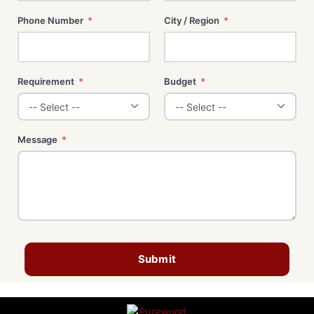
Phone Number
*
City / Region
*
Requirement
*
Budget
*
Message
*
Submit