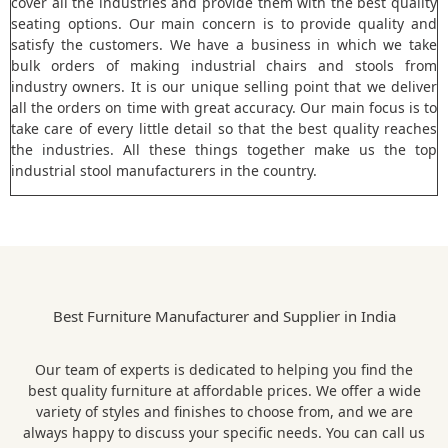
cover all the industries and provide them with the best quality
seating options. Our main concern is to provide quality and
satisfy the customers. We have a business in which we take
bulk orders of making industrial chairs and stools from
industry owners. It is our unique selling point that we deliver
all the orders on time with great accuracy. Our main focus is to
take care of every little detail so that the best quality reaches
the industries. All these things together make us the top
industrial stool manufacturers in the country.
Best Furniture Manufacturer and Supplier in India
Our team of experts is dedicated to helping you find the
best quality furniture at affordable prices. We offer a wide
variety of styles and finishes to choose from, and we are
always happy to discuss your specific needs. You can call us