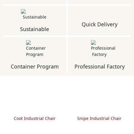
Quick Delivery
Sustainable
Container Program
Professional Factory
Coot Industrial Chair
Snipe Industrial Chair