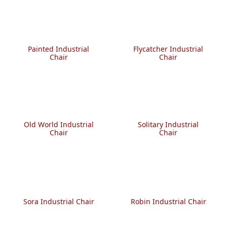
Painted Industrial
Flycatcher Industrial
Chair
Chair
Old World Industrial
Solitary Industrial
Chair
Chair
Sora Industrial Chair
Robin Industrial Chair