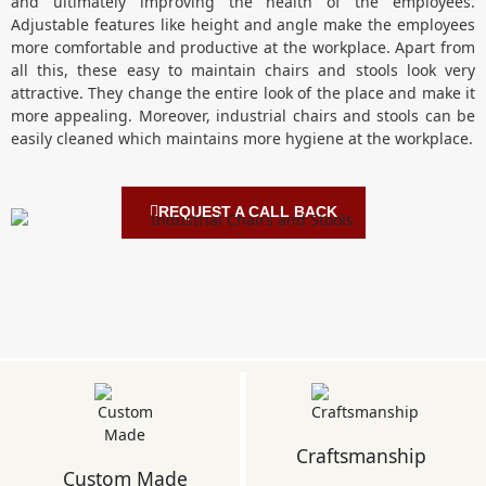
and ultimately improving the health of the employees.
Adjustable features like height and angle make the employees
more comfortable and productive at the workplace. Apart from
all this, these easy to maintain chairs and stools look very
attractive. They change the entire look of the place and make it
more appealing. Moreover, industrial chairs and stools can be
easily cleaned which maintains more hygiene at the workplace.
REQUEST A CALL BACK
Craftsmanship
Custom Made