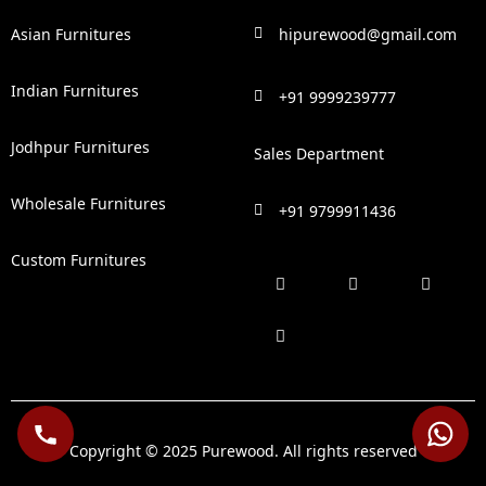
Asian Furnitures
hipurewood@gmail.com
Indian Furnitures
+91 9999239777
Jodhpur Furnitures
Sales Department
Wholesale Furnitures
+91 9799911436
Custom Furnitures
F
P
I
L
a
i
n
i
c
n
s
n
e
t
t
k
b
e
a
e
o
r
g
d
o
e
r
i
k
s
a
n
t
m
Copyright © 2025 Purewood. All rights reserved