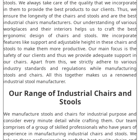
stools. We always take care of the quality that we incorporate
in them to provide the best products to our clients. Thus, we
ensure the longevity of the chairs and stools and are the best
industrial chairs manufacturers. Our understanding of various
workplaces and their interiors helps us to craft the best
ergonomic design of chairs and stools. We incorporate
features like support and adjustable height in these chairs and
stools to make them more productive. Our main focus is the
safety of our clients and thus we provide adequate support in
our chairs. Apart from this, we strictly adhere to various
industry standards and regulations while manufacturing
stools and chairs. All this together makes us a renowned
industrial stool manufacturer.
Our Range of Industrial Chairs and
Stools
We manufacture stools and chairs for industrial purpose and
consider every minute detail while crafting them. Our team
comprises of a group of skilled professionals who have years of
experience in manufacturing industrial chairs and stools. We