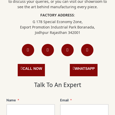
to discuss your queries, or you can visit our showroom to
see the art behind manufacturing every piece.
FACTORY ADDRESS
:
G 178 Special Economy Zone,
Export Promotion Industrial Park Boranada,
Jodhpur Rajasthan 342001
F
I
L
P
a
n
i
i
c
s
n
n
e
t
k
t
b
a
e
e
o
g
d
r
o
r
i
e
CALL NOW
WHATSAPP
k
a
n
s
m
t
Talk To An Expert
Name
*
Email
*