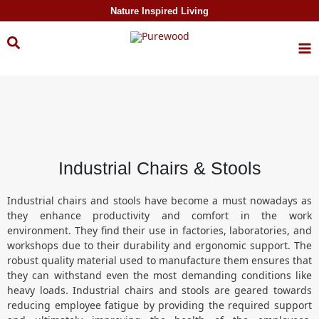
Skip to
Nature Inspired Living
content
Industrial Chairs & Stools
Industrial chairs and stools have become a must nowadays as
they enhance productivity and comfort in the work
environment. They find their use in factories, laboratories, and
workshops due to their durability and ergonomic support. The
robust quality material used to manufacture them ensures that
they can withstand even the most demanding conditions like
heavy loads. Industrial chairs and stools are geared towards
reducing employee fatigue by providing the required support