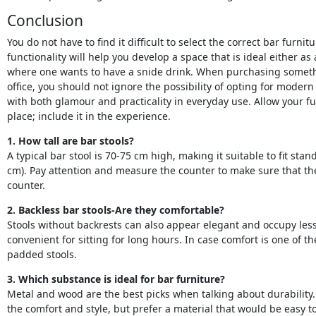
Conclusion
You do not have to find it difficult to select the correct bar furni
functionality will help you develop a space that is ideal either as 
where one wants to have a snide drink. When purchasing someth
office, you should not ignore the possibility of opting for modern
with both glamour and practicality in everyday use. Allow your fu
place; include it in the experience.
1. How tall are bar stools?
A typical bar stool is 70-75 cm high, making it suitable to fit st
cm). Pay attention and measure the counter to make sure that the
counter.
2. Backless bar stools-Are they comfortable?
Stools without backrests can also appear elegant and occupy les
convenient for sitting for long hours. In case comfort is one of t
padded stools.
3. Which substance is ideal for bar furniture?
Metal and wood are the best picks when talking about durability
the comfort and style, but prefer a material that would be easy to 