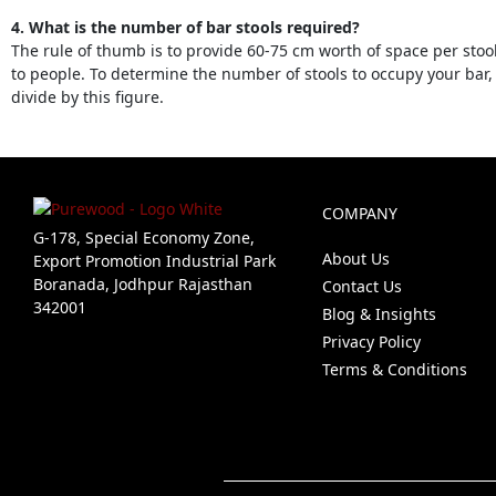
4. What is the number of bar stools required?
The rule of thumb is to provide 60-75 cm worth of space per stoo
to people. To determine the number of stools to occupy your bar
divide by this figure.
COMPANY
G-178, Special Economy Zone,
About Us
Export Promotion Industrial Park
Boranada, Jodhpur Rajasthan
Contact Us
342001
Blog & Insights
Privacy Policy
Terms & Conditions