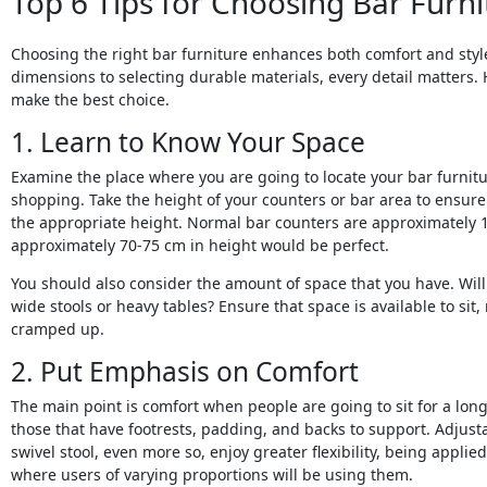
Top 6 Tips for Choosing Bar Furni
Choosing the right bar furniture enhances both comfort and sty
dimensions to selecting durable materials, every detail matters. 
make the best choice.
1. Learn to Know Your Space
Examine the place where you are going to locate your bar furnit
shopping. Take the height of your counters or bar area to ensure t
the appropriate height. Normal bar counters are approximately 1
approximately 70-75 cm in height would be perfect.
You should also consider the amount of space that you have. Will 
wide stools or heavy tables? Ensure that space is available to sit
cramped up.
2. Put Emphasis on Comfort
The main point is comfort when people are going to sit for a lo
those that have footrests, padding, and backs to support. Adjusta
swivel stool, even more so, enjoy greater flexibility, being appl
where users of varying proportions will be using them.