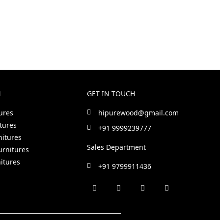
N
GET IN TOUCH
ures
hipurewood@gmail.com
tures
+91 9999239777
nitures
Sales Department
urnitures
itures
+91 9799911436
F
I
L
P
a
n
i
i
c
s
n
n
e
t
k
t
b
a
e
e