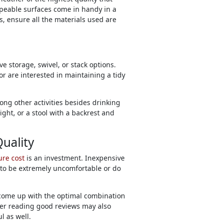
ipeable surfaces come in handy in a
s, ensure all the materials used are
e storage, swivel, or stack options.
r are interested in maintaining a tidy
ng other activities besides drinking
ight, or a stool with a backrest and
Quality
ure cost
is an investment. Inexpensive
ut to be extremely uncomfortable or do
come up with the optimal combination
fter reading good reviews may also
l as well.