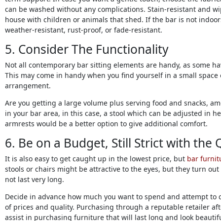
can be washed without any complications. Stain-resistant and w
house with children or animals that shed. If the bar is not indoor
weather-resistant, rust-proof, or fade-resistant.
5. Consider The Functionality
Not all contemporary bar sitting elements are handy, as some hav
This may come in handy when you find yourself in a small space o
arrangement.
Are you getting a large volume plus serving food and snacks, amo
in your bar area, in this case, a stool which can be adjusted in he
armrests would be a better option to give additional comfort.
6. Be on a Budget, Still Strict with the 
It is also easy to get caught up in the lowest price, but
bar furnit
stools or chairs might be attractive to the eyes, but they turn o
not last very long.
Decide in advance how much you want to spend and attempt to 
of prices and quality. Purchasing through a reputable retailer a
assist in purchasing furniture that will last long and look beautifu