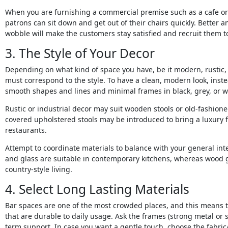
When you are furnishing a commercial premise such as a cafe or 
patrons can sit down and get out of their chairs quickly. Better 
wobble will make the customers stay satisfied and recruit them 
3. The Style of Your Decor
Depending on what kind of space you have, be it modern, rustic, o
must correspond to the style. To have a clean, modern look, ins
smooth shapes and lines and minimal frames in black, grey, or w
Rustic or industrial decor may suit wooden stools or old-fashioned
covered upholstered stools may be introduced to bring a luxury fa
restaurants.
Attempt to coordinate materials to balance with your general int
and glass are suitable in contemporary kitchens, whereas wood go
country-style living.
4. Select Long Lasting Materials
Bar spaces are one of the most crowded places, and this means tha
that are durable to daily usage. Ask the frames (strong metal or 
term support. In case you want a gentle touch, choose the fabric/