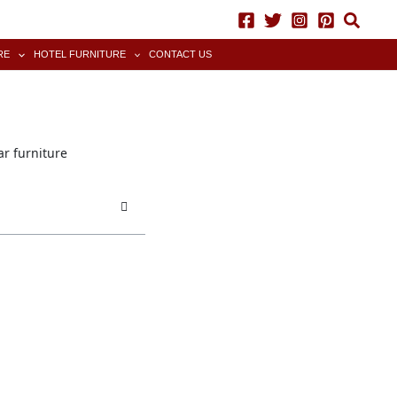
RE
HOTEL FURNITURE
CONTACT US