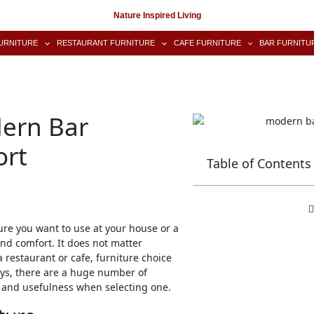
Nature Inspired Living
URNITURE
RESTAURANT FURNITURE
CAFE FURNITURE
BAR FURNITU
dern Bar
ort
Table of Contents
ure you want to use at your house or a
and comfort. It does not matter
restaurant or cafe, furniture choice
ys, there are a huge number of
ce and usefulness when selecting one.