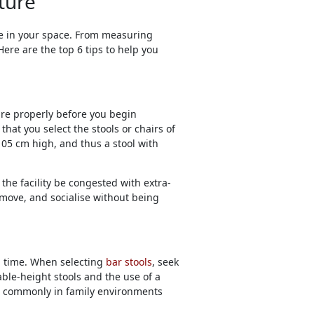
ture
le in your space. From measuring
Here are the top 6 tips to help you
ure properly before you begin
hat you select the stools or chairs of
05 cm high, and thus a stool with
the facility be congested with extra-
, move, and socialise without being
ng time. When selecting
bar stools
, seek
ble-height stools and the use of a
ied commonly in family environments