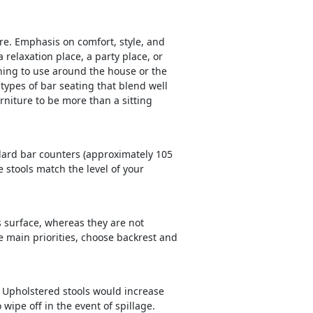
ture. Emphasis on comfort, style, and
a relaxation place, a party place, or
ing to use around the house or the
 types of bar seating that blend well
rniture to be more than a sitting
andard bar counters (approximately 105
 stools match the level of your
s surface, whereas they are not
he main priorities, choose backrest and
. Upholstered stools would increase
wipe off in the event of spillage.