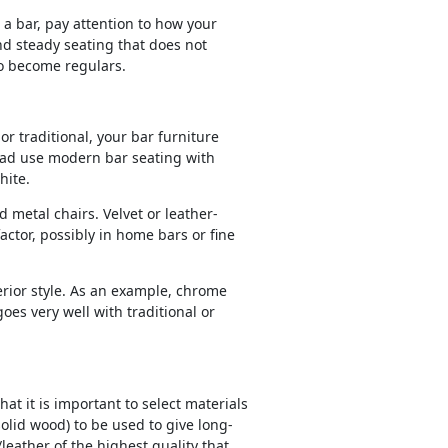
a bar, pay attention to how your
and steady seating that does not
to become regulars.
r traditional, your bar furniture
tead use modern bar seating with
hite.
 metal chairs. Velvet or leather-
ctor, possibly in home bars or fine
erior style. As an example, chrome
es very well with traditional or
t it is important to select materials
solid wood) to be used to give long-
leather of the highest quality that