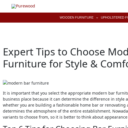
Skip
to
content
WOODEN FURNITURE
UPHOLSTERED F
Expert Tips to Choose Mo
Furniture for Style & Comf
It is important that you select the appropriate modern bar furnit
business place because it can determine the difference in style 
whether you are building a fashionable home bar or renovating a 
determines the atmosphere of the entire establishment. Nowada
variants to choose from, so it is better to think about appearan