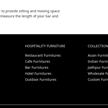
l to provide sitting and moving space
, measure the length of your bar and
HOSPITALITY FURNITURE
COLLECTIO
Restaurant Furnitures
Asian Furnit
Cafe Furnitures
Indian Furni
Bar Furnitures
Jodhpur Fur
Hotel Furnitures
Wholesale F
Outdoor Furnitures
Custom Furn