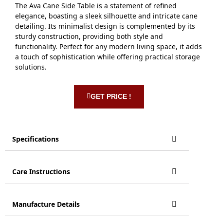
The Ava Cane Side Table is a statement of refined
elegance, boasting a sleek silhouette and intricate cane
detailing. Its minimalist design is complemented by its
sturdy construction, providing both style and
functionality. Perfect for any modern living space, it adds
a touch of sophistication while offering practical storage
solutions.
GET PRICE !
Specifications
Care Instructions
Manufacture Details