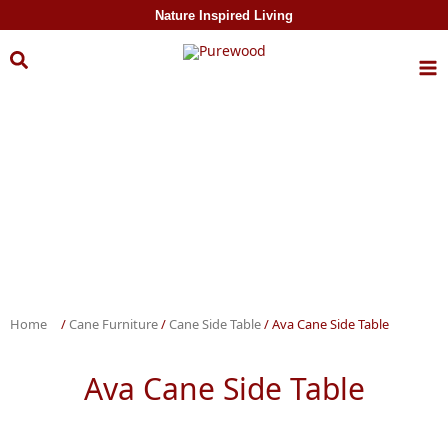
Skip to
Nature Inspired Living
content
Home
/
Cane Furniture
/
Cane Side Table
/ Ava Cane Side Table
Ava Cane Side Table