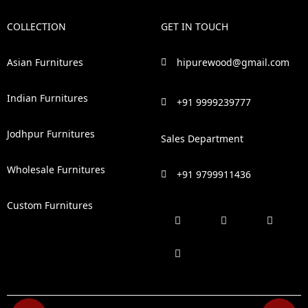
COLLECTION
GET IN TOUCH
Asian Furnitures
hipurewood@gmail.com
Indian Furnitures
+91 9999239777
Jodhpur Furnitures
Sales Department
Wholesale Furnitures
+91 9799911436
Custom Furnitures
F
P
I
L
a
i
n
i
c
n
s
n
e
t
t
k
b
e
a
e
o
r
g
d
o
e
r
i
k
s
a
n
t
m