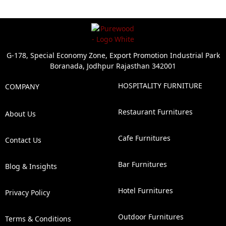
G-178, Special Economy Zone, Export Promotion Industrial Park
Boranada, Jodhpur Rajasthan 342001
HOSPITALITY FURNITURE
COMPANY
Restaurant Furnitures
About Us
Cafe Furnitures
Contact Us
Bar Furnitures
Blog & Insights
Hotel Furnitures
Privacy Policy
Outdoor Furnitures
Terms & Conditions