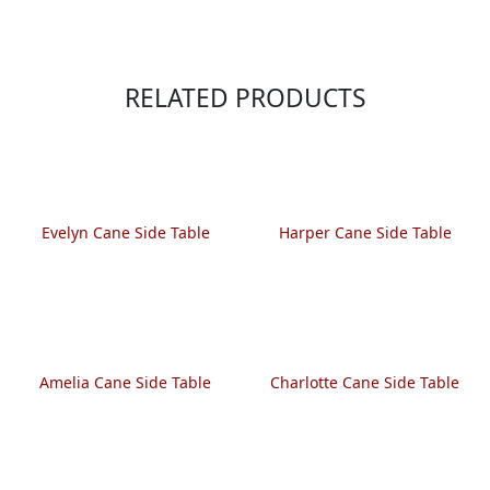
RELATED PRODUCTS
Evelyn Cane Side Table
Harper Cane Side Table
Amelia Cane Side Table
Charlotte Cane Side Table