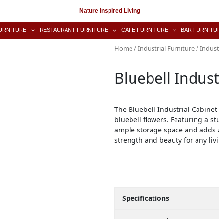
Nature Inspired Living
URNITURE
RESTAURANT FURNITURE
CAFE FURNITURE
BAR FURNITU
Home
/
Industrial Furniture
/
Indust
Bluebell Indust
The Bluebell Industrial Cabinet
bluebell flowers. Featuring a st
ample storage space and adds a
strength and beauty for any liv
Specifications