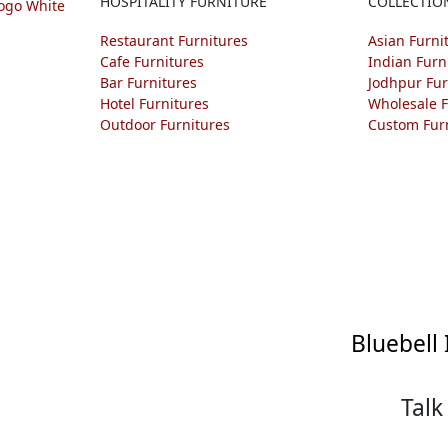
HOSPITALITY FURNITURE
COLLECTIO
Restaurant Furnitures
Asian Furni
Cafe Furnitures
Indian Furn
Bar Furnitures
Jodhpur Fur
Hotel Furnitures
Wholesale F
Outdoor Furnitures
Custom Fur
Bluebell 
Talk