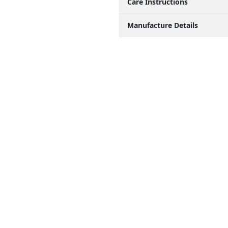
Care Instructions
Manufacture Details