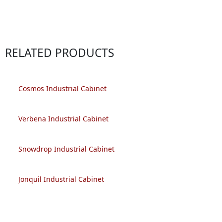
RELATED PRODUCTS
Cosmos Industrial Cabinet
Verbena Industrial Cabinet
Snowdrop Industrial Cabinet
Jonquil Industrial Cabinet