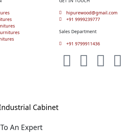
N
GET IN TOUCH
tures
hipurewood@gmail.com
itures
+91 9999239777
nitures
Sales Department
urnitures
nitures
+91 9799911436
F
I
L
P
a
n
i
i
c
s
n
n
e
t
k
t
Industrial Cabinet
b
a
e
e
 To An Expert
o
g
d
r