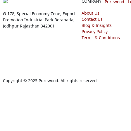
COMPANY
About Us
G-178, Special Economy Zone, Export
Contact Us
Promotion Industrial Park Boranada,
Blog & Insights
Jodhpur Rajasthan 342001
Privacy Policy
Terms & Conditions
Copyright © 2025 Purewood. All rights reserved