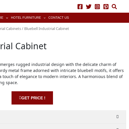
RE
HOTEL FURNITURE
CONTACT US
rial Cabinets
/ Bluebell Industrial Cabinet
rial Cabinet
 merges rugged industrial design with the delicate charm of
urdy metal frame adorned with intricate bluebell motifs, it offers
 touch of elegance to modern interiors. A harmonious blend of
ing space.
GET PRICE !