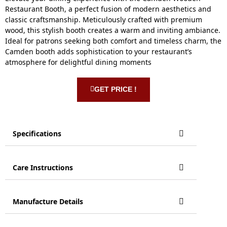
Restaurant Booth, a perfect fusion of modern aesthetics and
classic craftsmanship. Meticulously crafted with premium
wood, this stylish booth creates a warm and inviting ambiance.
Ideal for patrons seeking both comfort and timeless charm, the
Camden booth adds sophistication to your restaurant’s
atmosphere for delightful dining moments
GET PRICE !
Specifications
Care Instructions
Manufacture Details