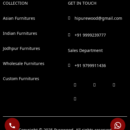
COLLECTION
GET IN TOUCH
Asian Furnitures
hipurewood@gmail.com
Indian Furnitures
+91 9999239777
Jodhpur Furnitures
Sales Department
Wholesale Furnitures
+91 9799911436
Custom Furnitures
F
P
I
L
a
i
n
i
c
n
s
n
e
t
t
k
b
e
a
e
o
r
g
d
o
e
r
i
k
s
a
n
t
m
Copyright © 2025 Purewood. All rights reserved