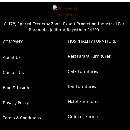
G-178, Special Economy Zone, Export Promotion Industrial Park
Boranada, Jodhpur Rajasthan 342001
HOSPITALITY FURNITURE
COMPANY
Restaurant Furnitures
About Us
Cafe Furnitures
Contact Us
Bar Furnitures
Blog & Insights
Hotel Furnitures
Privacy Policy
Outdoor Furnitures
Terms & Conditions