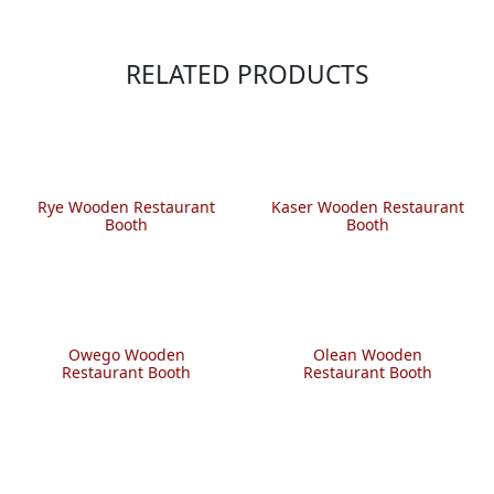
RELATED PRODUCTS
Rye Wooden Restaurant
Kaser Wooden Restaurant
Booth
Booth
Owego Wooden
Olean Wooden
Restaurant Booth
Restaurant Booth