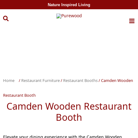
Skip to
Nature Inspired Living
content
Home
/
Restaurant Furniture
/
Restaurant Booths
/ Camden Wooden
Restaurant Booth
Camden Wooden Restaurant
Booth
Elevate your dining experience with the Camden Wooden