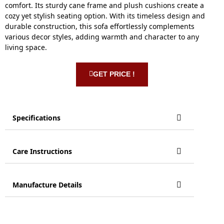
comfort. Its sturdy cane frame and plush cushions create a
cozy yet stylish seating option. With its timeless design and
durable construction, this sofa effortlessly complements
various decor styles, adding warmth and character to any
living space.
GET PRICE !
Specifications
Care Instructions
Manufacture Details