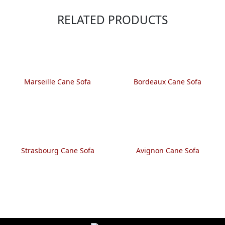
RELATED PRODUCTS
Marseille Cane Sofa
Bordeaux Cane Sofa
Strasbourg Cane Sofa
Avignon Cane Sofa