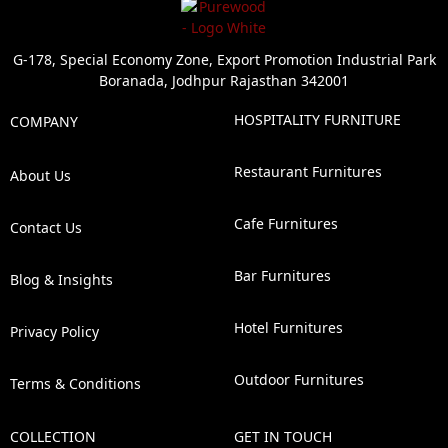
G-178, Special Economy Zone, Export Promotion Industrial Park
Boranada, Jodhpur Rajasthan 342001
HOSPITALITY FURNITURE
COMPANY
Restaurant Furnitures
About Us
Cafe Furnitures
Contact Us
Bar Furnitures
Blog & Insights
Hotel Furnitures
Privacy Policy
Outdoor Furnitures
Terms & Conditions
COLLECTION
GET IN TOUCH