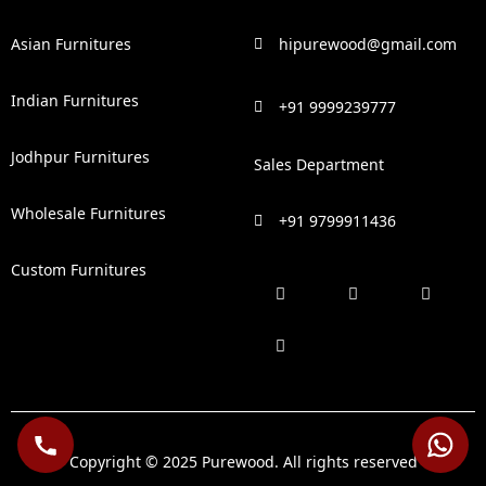
Asian Furnitures
hipurewood@gmail.com
Indian Furnitures
+91 9999239777
Jodhpur Furnitures
Sales Department
Wholesale Furnitures
+91 9799911436
Custom Furnitures
F
P
I
L
a
i
n
i
c
n
s
n
e
t
t
k
b
e
a
e
o
r
g
d
o
e
r
i
k
s
a
n
t
m
Copyright © 2025 Purewood. All rights reserved