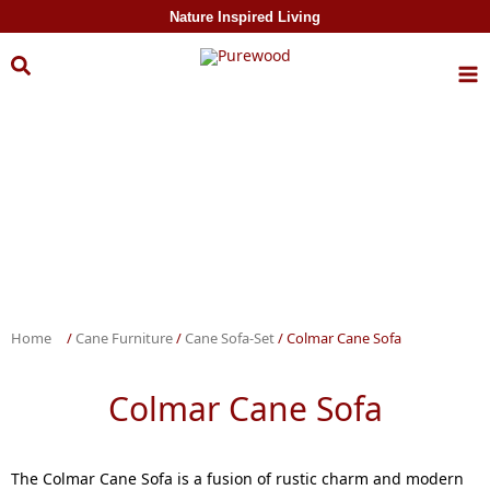
Skip to
Nature Inspired Living
content
Home
/
Cane Furniture
/
Cane Sofa-Set
/ Colmar Cane Sofa
Colmar Cane Sofa
The Colmar Cane Sofa is a fusion of rustic charm and modern