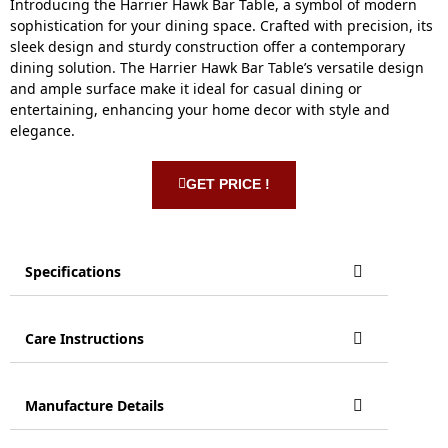
Introducing the Harrier Hawk Bar Table, a symbol of modern
sophistication for your dining space. Crafted with precision, its
sleek design and sturdy construction offer a contemporary
dining solution. The Harrier Hawk Bar Table’s versatile design
and ample surface make it ideal for casual dining or
entertaining, enhancing your home decor with style and
elegance.
GET PRICE !
Specifications
Care Instructions
Manufacture Details