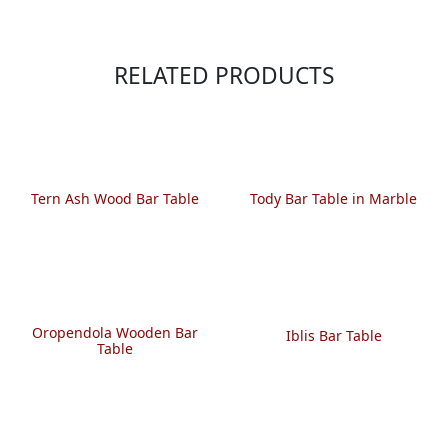
RELATED PRODUCTS
Tern Ash Wood Bar Table
Tody Bar Table in Marble
Oropendola Wooden Bar
Iblis Bar Table
Table