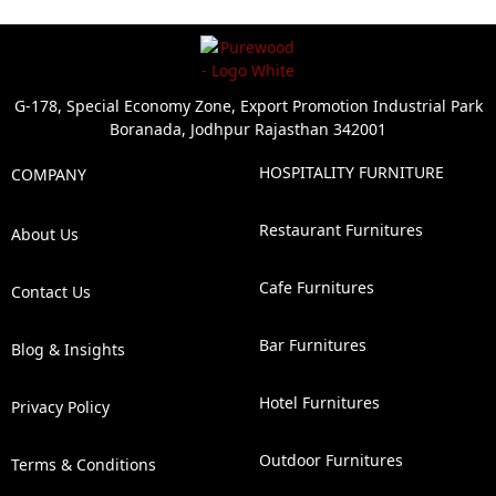
G-178, Special Economy Zone, Export Promotion Industrial Park
Boranada, Jodhpur Rajasthan 342001
HOSPITALITY FURNITURE
COMPANY
Restaurant Furnitures
About Us
Cafe Furnitures
Contact Us
Bar Furnitures
Blog & Insights
Hotel Furnitures
Privacy Policy
Outdoor Furnitures
Terms & Conditions