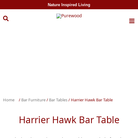
Skip to
Nature Inspired Living
content
Home
/
Bar Furniture
/
Bar Tables
/ Harrier Hawk Bar Table
Harrier Hawk Bar Table