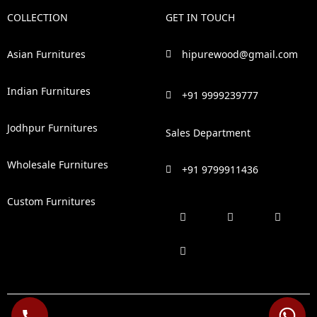
COLLECTION
GET IN TOUCH
Asian Furnitures
hipurewood@gmail.com
Indian Furnitures
+91 9999239777
Jodhpur Furnitures
Sales Department
Wholesale Furnitures
+91 9799911436
Custom Furnitures
F
P
I
L
a
i
n
i
c
n
s
n
e
t
t
k
b
e
a
e
o
r
g
d
o
e
r
i
k
s
a
n
t
m