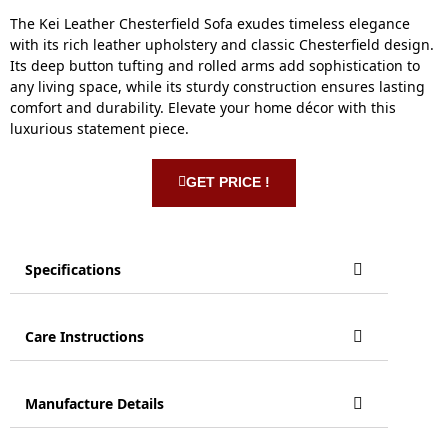
The Kei Leather Chesterfield Sofa exudes timeless elegance
with its rich leather upholstery and classic Chesterfield design.
Its deep button tufting and rolled arms add sophistication to
any living space, while its sturdy construction ensures lasting
comfort and durability. Elevate your home décor with this
luxurious statement piece.
GET PRICE !
Specifications
Care Instructions
Manufacture Details