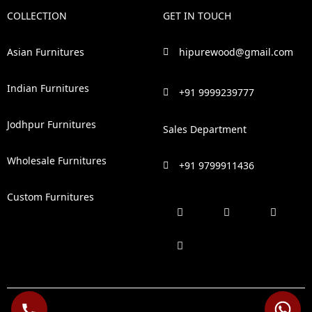
COLLECTION
GET IN TOUCH
Asian Furnitures
hipurewood@gmail.com
Indian Furnitures
+91 9999239777
Jodhpur Furnitures
Sales Department
Wholesale Furnitures
+91 9799911436
Custom Furnitures
F
P
I
L
a
i
n
i
c
n
s
n
e
t
t
k
b
e
a
e
o
r
g
d
o
e
r
i
k
s
a
n
t
m