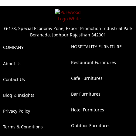
G-178, Special Economy Zone, Export Promotion Industrial Park
Boranada, Jodhpur Rajasthan 342001
HOSPITALITY FURNITURE
COMPANY
Restaurant Furnitures
About Us
Cafe Furnitures
Contact Us
Bar Furnitures
Blog & Insights
Hotel Furnitures
Privacy Policy
Outdoor Furnitures
Terms & Conditions