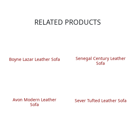
RELATED PRODUCTS
Senegal Century Leather
Boyne Lazar Leather Sofa
Sofa
Avon Modern Leather
Sever Tufted Leather Sofa
Sofa