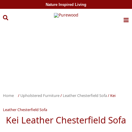
Skip to
Nature Inspired Living
content
Home
/
Upholstered Furniture
/
Leather Chesterfield Sofa
/ Kei
Leather Chesterfield Sofa
Kei Leather Chesterfield Sofa