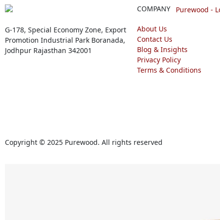
COMPANY
About Us
G-178, Special Economy Zone, Export
Contact Us
Promotion Industrial Park Boranada,
Blog & Insights
Jodhpur Rajasthan 342001
Privacy Policy
Terms & Conditions
Copyright © 2025 Purewood. All rights reserved