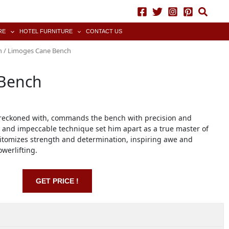
RE
HOTEL FURNITURE
CONTACT US
h
/ Limoges Cane Bench
Bench
 reckoned with, commands the bench with precision and
 and impeccable technique set him apart as a true master of
epitomizes strength and determination, inspiring awe and
werlifting.
GET PRICE !