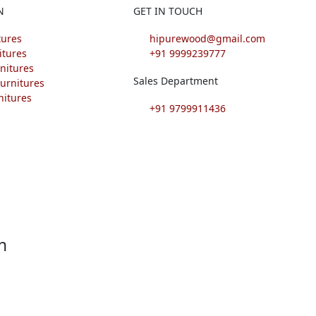
N
GET IN TOUCH
tures
hipurewood@gmail.com
itures
+91 9999239777
nitures
Sales Department
urnitures
nitures
+91 9799911436
F
I
L
P
a
n
i
i
c
s
n
n
e
t
k
t
h
b
a
e
e