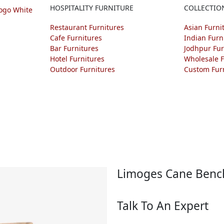
HOSPITALITY FURNITURE
COLLECTIO
Restaurant Furnitures
Asian Furni
Cafe Furnitures
Indian Furn
Bar Furnitures
Jodhpur Fur
Hotel Furnitures
Wholesale F
Outdoor Furnitures
Custom Fur
Limoges Cane Benc
Talk To An Expert