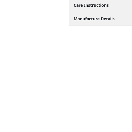
Care Instructions
Manufacture Details