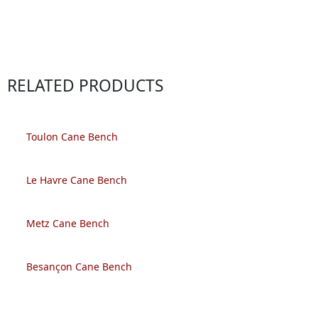
RELATED PRODUCTS
Toulon Cane Bench
Le Havre Cane Bench
Metz Cane Bench
Besançon Cane Bench