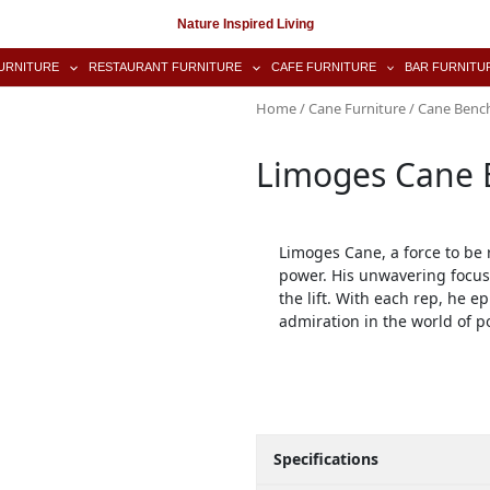
Nature Inspired Living
URNITURE
RESTAURANT FURNITURE
CAFE FURNITURE
BAR FURNITU
Home
/
Cane Furniture
/
Cane Benc
Limoges Cane 
Limoges Cane, a force to be
power. His unwavering focus
the lift. With each rep, he 
admiration in the world of po
Specifications