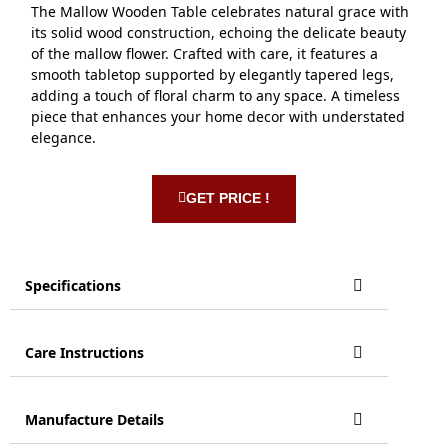
The Mallow Wooden Table celebrates natural grace with
its solid wood construction, echoing the delicate beauty
of the mallow flower. Crafted with care, it features a
smooth tabletop supported by elegantly tapered legs,
adding a touch of floral charm to any space. A timeless
piece that enhances your home decor with understated
elegance.
GET PRICE !
Specifications
Care Instructions
Manufacture Details