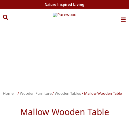
Skip to
Nature Inspired Living
content
Home
/
Wooden Furniture
/
Wooden Tables
/ Mallow Wooden Table
Mallow Wooden Table