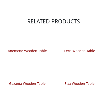
RELATED PRODUCTS
Anemone Wooden Table
Fern Wooden Table
Gazania Wooden Table
Flax Wooden Table