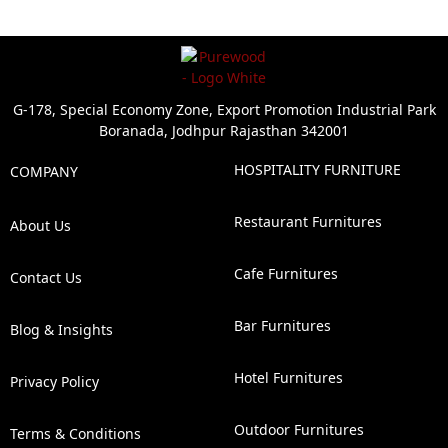
G-178, Special Economy Zone, Export Promotion Industrial Park
Boranada, Jodhpur Rajasthan 342001
HOSPITALITY FURNITURE
COMPANY
Restaurant Furnitures
About Us
Cafe Furnitures
Contact Us
Bar Furnitures
Blog & Insights
Hotel Furnitures
Privacy Policy
Outdoor Furnitures
Terms & Conditions