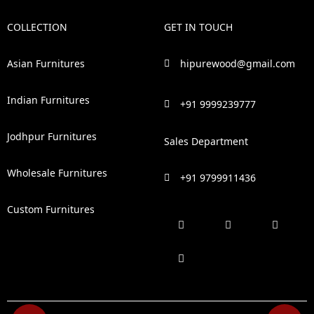
COLLECTION
GET IN TOUCH
Asian Furnitures
hipurewood@gmail.com
Indian Furnitures
+91 9999239777
Jodhpur Furnitures
Sales Department
Wholesale Furnitures
+91 9799911436
Custom Furnitures
F
P
I
L
a
i
n
i
c
n
s
n
e
t
t
k
b
e
a
e
o
r
g
d
o
e
r
i
k
s
a
n
t
m