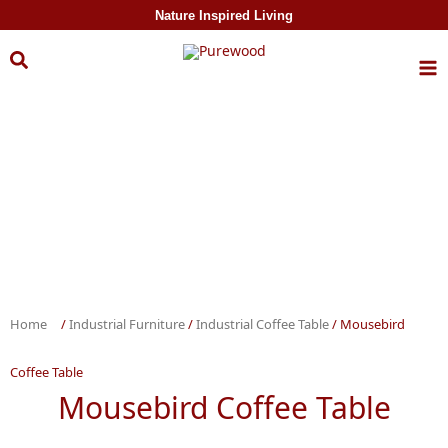
Skip to
Nature Inspired Living
content
Home
/
Industrial Furniture
/
Industrial Coffee Table
/ Mousebird
Coffee Table
Mousebird Coffee Table