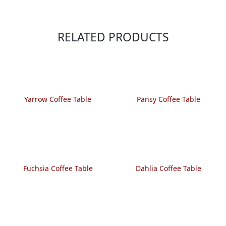
RELATED PRODUCTS
Yarrow Coffee Table
Pansy Coffee Table
Fuchsia Coffee Table
Dahlia Coffee Table