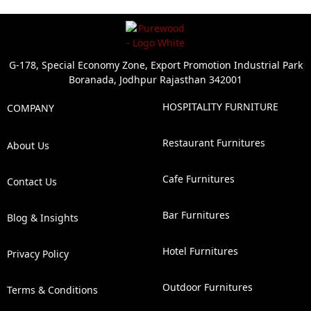
G-178, Special Economy Zone, Export Promotion Industrial Park
Boranada, Jodhpur Rajasthan 342001
HOSPITALITY FURNITURE
COMPANY
Restaurant Furnitures
About Us
Cafe Furnitures
Contact Us
Bar Furnitures
Blog & Insights
Hotel Furnitures
Privacy Policy
Outdoor Furnitures
Terms & Conditions