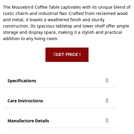
The Mousebird Coffee Table captivates with its unique blend of
rustic charm and industrial flair. Crafted from reclaimed wood
and metal, it boasts a weathered finish and sturdy
construction. Its spacious tabletop and lower shelf offer ample
storage and display space, making it a stylish and practical
addition to any living room.
GET PRICE !
Specifications
Care Instructions
Manufacture Details