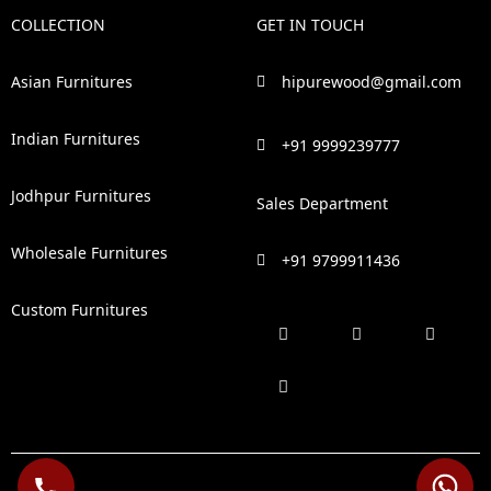
COLLECTION
GET IN TOUCH
Asian Furnitures
hipurewood@gmail.com
Indian Furnitures
+91 9999239777
Jodhpur Furnitures
Sales Department
Wholesale Furnitures
+91 9799911436
Custom Furnitures
F
P
I
L
a
i
n
i
c
n
s
n
e
t
t
k
b
e
a
e
o
r
g
d
o
e
r
i
k
s
a
n
t
m