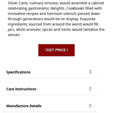
Oliver Cane, culinary virtuoso, would assemble a cabinet
celebrating gastronomic delights. Cookbooks filled with
innovative recipes and heirloom utensils passed down
through generations would be on display. Exquisite
ingredients sourced from around the world would fill
jars, while aromatic spices and herbs would tantalize the
senses.
GET PRICE !
Specifications
Care Instructions
Manufacture Details