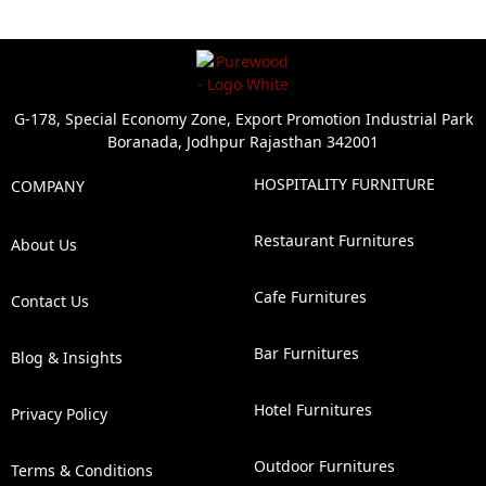
G-178, Special Economy Zone, Export Promotion Industrial Park
Boranada, Jodhpur Rajasthan 342001
HOSPITALITY FURNITURE
COMPANY
Restaurant Furnitures
About Us
Cafe Furnitures
Contact Us
Bar Furnitures
Blog & Insights
Hotel Furnitures
Privacy Policy
Outdoor Furnitures
Terms & Conditions