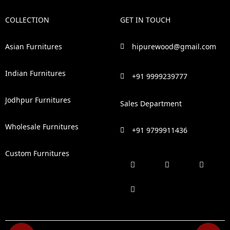
COLLECTION
GET IN TOUCH
Asian Furnitures
hipurewood@gmail.com
Indian Furnitures
+91 9999239777
Jodhpur Furnitures
Sales Department
Wholesale Furnitures
+91 9799911436
Custom Furnitures
F
P
I
L
a
i
n
i
c
n
s
n
e
t
t
k
b
e
a
e
o
r
g
d
o
e
r
i
k
s
a
n
t
m