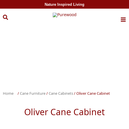
Skip to
Nature Inspired Living
content
Home
/
Cane Furniture
/
Cane Cabinets
/ Oliver Cane Cabinet
Oliver Cane Cabinet