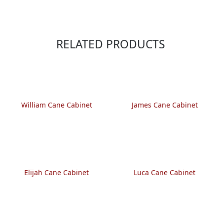
RELATED PRODUCTS
William Cane Cabinet
James Cane Cabinet
Elijah Cane Cabinet
Luca Cane Cabinet