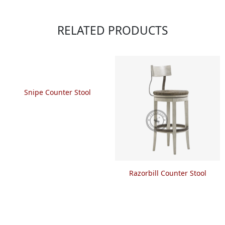
RELATED PRODUCTS
Snipe Counter Stool
Razorbill Counter Stool