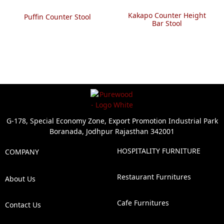
Kakapo Counter Height
Puffin Counter Stool
Bar Stool
G-178, Special Economy Zone, Export Promotion Industrial Park
Boranada, Jodhpur Rajasthan 342001
HOSPITALITY FURNITURE
COMPANY
Restaurant Furnitures
About Us
Cafe Furnitures
Contact Us