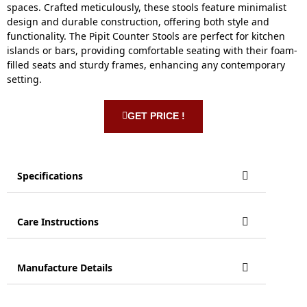
spaces. Crafted meticulously, these stools feature minimalist
design and durable construction, offering both style and
functionality. The Pipit Counter Stools are perfect for kitchen
islands or bars, providing comfortable seating with their foam-
filled seats and sturdy frames, enhancing any contemporary
setting.
GET PRICE !
Specifications
Care Instructions
Manufacture Details