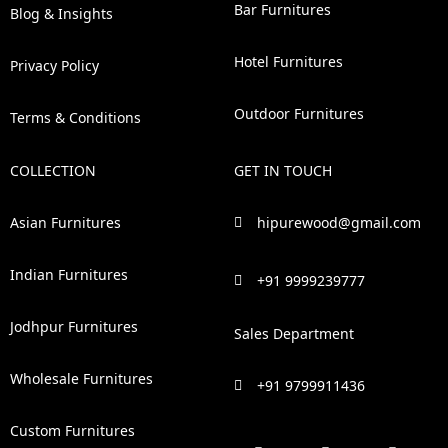
Bar Furnitures
Blog & Insights
Hotel Furnitures
Privacy Policy
Outdoor Furnitures
Terms & Conditions
COLLECTION
GET IN TOUCH
Asian Furnitures
hipurewood@gmail.com
Indian Furnitures
+91 9999239777
Jodhpur Furnitures
Sales Department
Wholesale Furnitures
+91 9799911436
Custom Furnitures
F
P
I
L