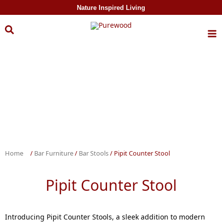
Skip to
Nature Inspired Living
content
Home
/
Bar Furniture
/
Bar Stools
/ Pipit Counter Stool
Pipit Counter Stool
Introducing Pipit Counter Stools, a sleek addition to modern