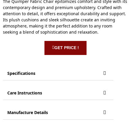
The Quimper Fabric Chair epitomizes comfort and style with its
contemporary design and premium upholstery. Crafted with
attention to detail, it offers exceptional durability and support.
Its plush cushions and sleek silhouette create an inviting
atmosphere, making it the perfect addition to any room
seeking a blend of sophistication and relaxation.
GET PRICE !
Specifications
Care Instructions
Manufacture Details