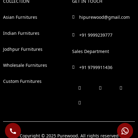
COLLECTION
GET IN TOUCH
Asian Furnitures
hipurewood@gmail.com
Indian Furnitures
+91 9999239777
Jodhpur Furnitures
Sales Department
Wholesale Furnitures
+91 9799911436
Custom Furnitures
F
P
I
L
a
i
n
i
c
n
s
n
e
t
t
k
b
e
a
e
o
r
g
d
o
e
r
i
k
s
a
n
t
m
Copyright © 2025 Purewood. All rights reserved