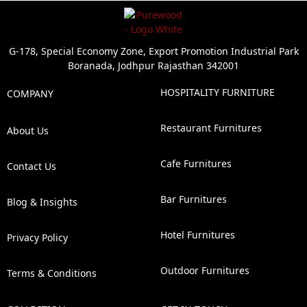
G-178, Special Economy Zone, Export Promotion Industrial Park
Boranada, Jodhpur Rajasthan 342001
HOSPITALITY FURNITURE
COMPANY
Restaurant Furnitures
About Us
Cafe Furnitures
Contact Us
Bar Furnitures
Blog & Insights
Hotel Furnitures
Privacy Policy
Outdoor Furnitures
Terms & Conditions