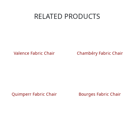
RELATED PRODUCTS
Valence Fabric Chair
Chambéry Fabric Chair
Quimperr Fabric Chair
Bourges Fabric Chair