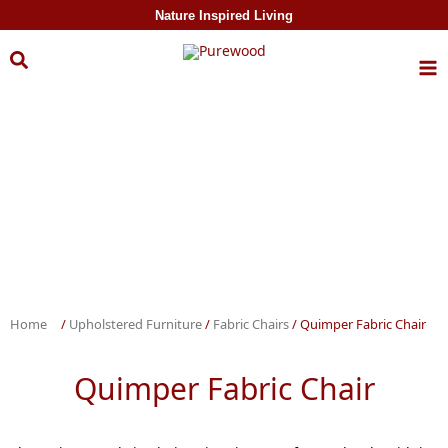
Skip to
Nature Inspired Living
content
Home
/
Upholstered Furniture
/
Fabric Chairs
/ Quimper Fabric Chair
Quimper Fabric Chair