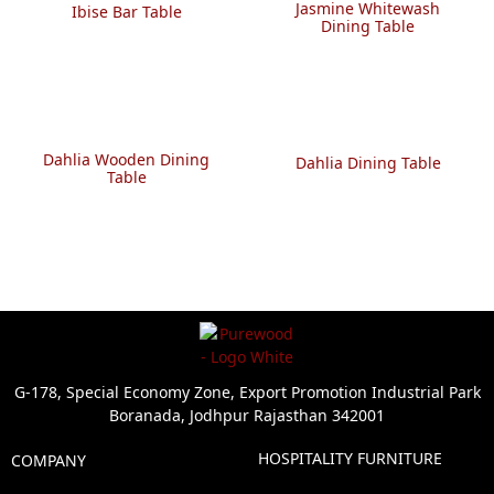
Jasmine Whitewash
Ibise Bar Table
Dining Table
Dahlia Wooden Dining
Dahlia Dining Table
Table
G-178, Special Economy Zone, Export Promotion Industrial Park
Boranada, Jodhpur Rajasthan 342001
HOSPITALITY FURNITURE
COMPANY