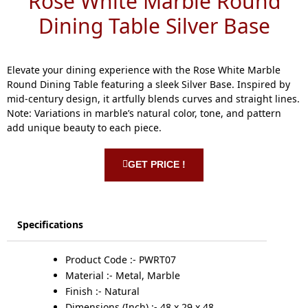
Rose White Marble Round
Dining Table Silver Base
Elevate your dining experience with the Rose White Marble
Round Dining Table featuring a sleek Silver Base. Inspired by
mid-century design, it artfully blends curves and straight lines.
Note: Variations in marble’s natural color, tone, and pattern
add unique beauty to each piece.
GET PRICE !
Specifications
Product Code :- PWRT07
Material :- Metal, Marble
Finish :- Natural
Dimensions (Inch) :- 48 x 29 x 48