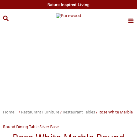
Skip to
Nature Inspired Living
content
Home
/
Restaurant Furniture
/
Restaurant Tables
/ Rose White Marble
Round Dining Table Silver Base