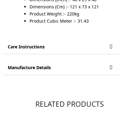
Dimensions (Cm) :- 121 x 73 x 121
Product Weight :- 220kg
Product Cubic Meter :- 31.43
Care Instructions
Manufacture Details
RELATED PRODUCTS