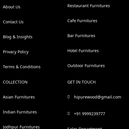
Restaurant Furnitures
About Us
Cafe Furnitures
Contact Us
Bar Furnitures
Blog & Insights
Hotel Furnitures
Privacy Policy
Outdoor Furnitures
Terms & Conditions
COLLECTION
GET IN TOUCH
Asian Furnitures
hipurewood@gmail.com
Indian Furnitures
+91 9999239777
Jodhpur Furnitures
Sales Department