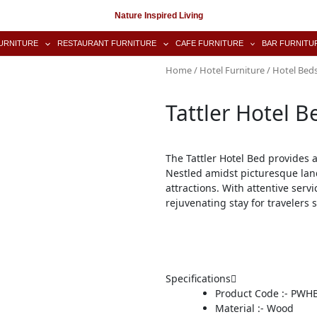
Nature Inspired Living
URNITURE
RESTAURANT FURNITURE
CAFE FURNITURE
BAR FURNITU
Home
/
Hotel Furniture
/
Hotel Bed
Tattler Hotel B
The Tattler Hotel Bed provides 
Nestled amidst picturesque lan
attractions. With attentive ser
rejuvenating stay for travelers 
Specifications
Product Code :- PWH
Material :- Wood