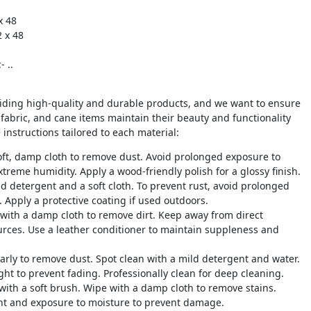
x 48
2 x 48
g
 ..
iding high-quality and durable products, and we want to ensure
 fabric, and cane items maintain their beauty and functionality
 instructions tailored to each material:
oft, damp cloth to remove dust. Avoid prolonged exposure to
xtreme humidity. Apply a wood-friendly polish for a glossy finish.
ld detergent and a soft cloth. To prevent rust, avoid prolonged
 Apply a protective coating if used outdoors.
 with a damp cloth to remove dirt. Keep away from direct
urces. Use a leather conditioner to maintain suppleness and
arly to remove dust. Spot clean with a mild detergent and water.
ght to prevent fading. Professionally clean for deep cleaning.
 with a soft brush. Wipe with a damp cloth to remove stains.
ht and exposure to moisture to prevent damage.