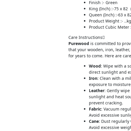
Finish :- Green
King (Inch) :-75 x 82 
Queen (Inch) :-63 x 8
Product Weight :- ..k
Product Cubic Meter :-
Care Instructions
Purewood
is committed to prov
that your wooden, iron, leather,
for years to come. Here are care
Wood
: Wipe with a s
direct sunlight and e
Iron
: Clean with a mi
exposure to moisture.
Leather
: Gently wipe
sunlight and heat so
prevent cracking.
Fabric
: Vacuum regul
Avoid excessive sunli
Cane
: Dust regularly
Avoid excessive weig