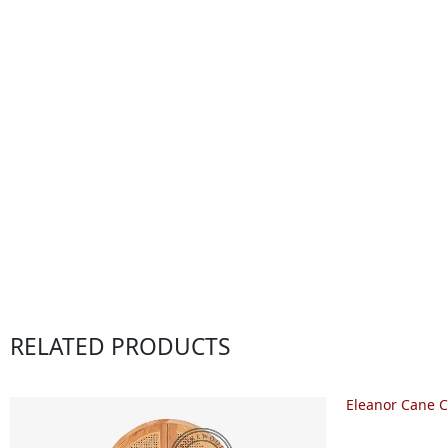
RELATED PRODUCTS
Eleanor Cane C