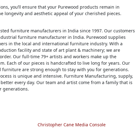
tions, you’ll ensure that your Purewood products remain in
he longevity and aesthetic appeal of your cherished pieces.
usted furniture manufacturers in India since 1997. Our customers
dustrial furniture manufacturer in India. Purewood supplies
ers in the local and international furniture industry. With a
duction facility and state of art plant & machinery; we are
 order. Our full-time 79+ artists and workers make up the
m. Each of our pieces is handcrafted to live long for years. Our
 furniture are strong enough to stay with you for generations.
ocess is unique and intensive. Furniture Manufacturing, supply,
 better every day. Our team and artist come from a family that is
r generations.
Christopher Cane Media Console