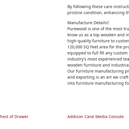
By following these care instruc
pristine condition, enhancing t
Manufacture Details
Purewood is one of the most tr
know us as a top wooden and in
high-quality furniture to custom
120,000 SQ Feet area for the pro
equipped to full fill any custom
industry’s most experienced tea
wooden furniture and industrial
Our furniture manufacturing pr
and exporting is an art we craft
into furniture manufacturing fo
hest of Drawer
Addison Cane Media Console