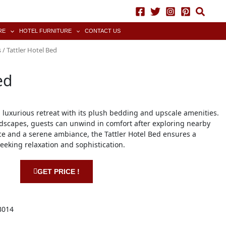
RE
HOTEL FURNITURE
CONTACT US
s
/ Tattler Hotel Bed
ed
a luxurious retreat with its plush bedding and upscale amenities.
dscapes, guests can unwind in comfort after exploring nearby
vice and a serene ambiance, the Tattler Hotel Bed ensures a
seeking relaxation and sophistication.
GET PRICE !
B014