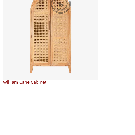
William Cane Cabinet