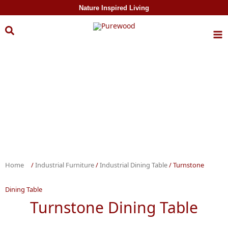
Skip to
Nature Inspired Living
content
Home
/
Industrial Furniture
/
Industrial Dining Table
/ Turnstone
Dining Table
Turnstone Dining Table