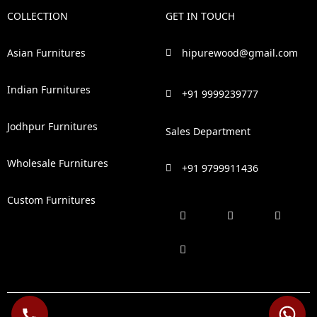
COLLECTION
GET IN TOUCH
Asian Furnitures
hipurewood@gmail.com
Indian Furnitures
+91 9999239777
Jodhpur Furnitures
Sales Department
Wholesale Furnitures
+91 9799911436
Custom Furnitures
F
P
I
L
a
i
n
i
c
n
s
n
e
t
t
k
b
e
a
e
o
r
g
d
o
e
r
i
k
s
a
n
t
m