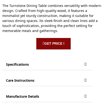
The Turnstone Dining Table combines versatility with modern
design. Crafted from high-quality wood, it features a
minimalist yet sturdy construction, making it suitable for
various dining spaces. Its sleek finish and clean lines add a
touch of sophistication, providing the perfect setting for
memorable meals and gatherings.
GET PRICE !
Specifications
Care Instructions
Manufacture Details