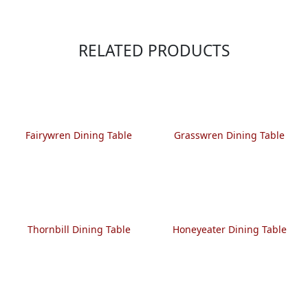
RELATED PRODUCTS
Fairywren Dining Table
Grasswren Dining Table
Thornbill Dining Table
Honeyeater Dining Table