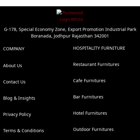
G-178, Special Economy Zone, Export Promotion Industrial Park
Boranada, Jodhpur Rajasthan 342001
HOSPITALITY FURNITURE
COMPANY
Restaurant Furnitures
About Us
Cafe Furnitures
Contact Us
Bar Furnitures
Blog & Insights
Hotel Furnitures
Privacy Policy
Outdoor Furnitures
Terms & Conditions