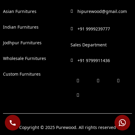
Asian Furnitures
hipurewood@gmail.com
Indian Furnitures
+91 9999239777
Jodhpur Furnitures
Sales Department
Wholesale Furnitures
+91 9799911436
Custom Furnitures
F
P
I
L
a
i
n
i
c
n
s
n
e
t
t
k
b
e
a
e
o
r
g
d
o
e
r
i
k
s
a
n
t
m
Copyright © 2025 Purewood. All rights reserved