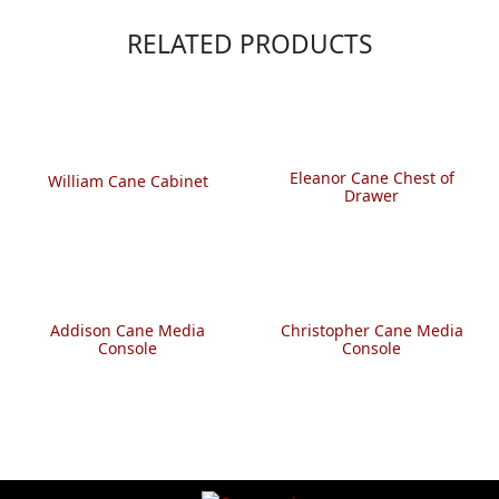
RELATED PRODUCTS
Eleanor Cane Chest of
William Cane Cabinet
Drawer
Addison Cane Media
Christopher Cane Media
Console
Console