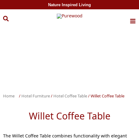
Skip to
Nature Inspired Living
content
Home
/
Hotel Furniture
/
Hotel Coffee Table
/ Willet Coffee Table
Willet Coffee Table
The Willet Coffee Table combines functionality with elegant