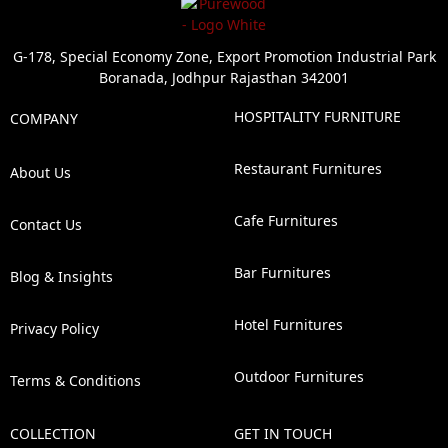
G-178, Special Economy Zone, Export Promotion Industrial Park
Boranada, Jodhpur Rajasthan 342001
HOSPITALITY FURNITURE
COMPANY
Restaurant Furnitures
About Us
Cafe Furnitures
Contact Us
Bar Furnitures
Blog & Insights
Hotel Furnitures
Privacy Policy
Outdoor Furnitures
Terms & Conditions
COLLECTION
GET IN TOUCH