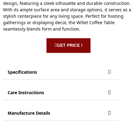
design, featuring a sleek silhouette and durable construction.
With its ample surface area and storage options, it serves as a
stylish centerpiece for any living space. Perfect for hosting
gatherings or displaying decor, the Willet Coffee Table
seamlessly blends form and function.
GET PRICE !
Specifications
Care Instructions
Manufacture Details