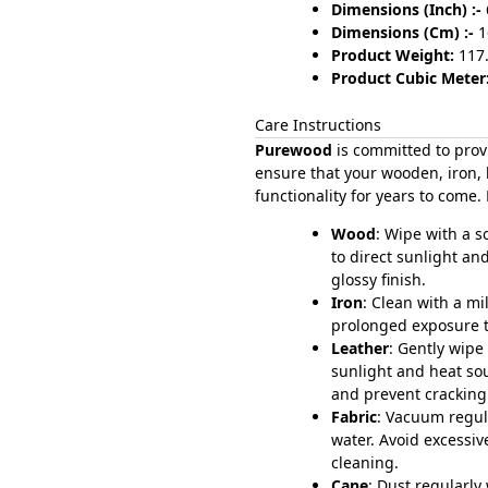
Dimensions (Inch) :-
Dimensions (Cm) :-
1
Product Weight:
117
Product Cubic Meter:
Care Instructions
Purewood
is committed to prov
ensure that your wooden, iron, 
functionality for years to come.
Wood
: Wipe with a 
to direct sunlight an
glossy finish.
Iron
: Clean with a mi
prolonged exposure to
Leather
: Gently wipe
sunlight and heat so
and prevent cracking
Fabric
: Vacuum regul
water. Avoid excessiv
cleaning.
Cane
: Dust regularly