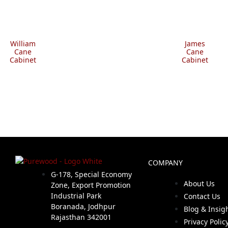
William
James
Cane
Cane
Cabinet
Cabinet
COMPANY
G-178, Special Economy
About Us
Zone, Export Promotion
Industrial Park
Contact Us
Boranada, Jodhpur
Blog & Insig
Rajasthan 342001
Privacy Polic