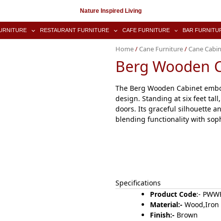
Nature Inspired Living
URNITURE
RESTAURANT FURNITURE
CAFE FURNITURE
BAR FURNITU
Home
/
Cane Furniture
/
Cane Cabin
Berg Wooden C
The Berg Wooden Cabinet embodi
design. Standing at six feet tal
doors. Its graceful silhouette an
blending functionality with sophi
Specifications
Product Code
:- PW
Material:-
Wood,Iron
Finish:-
Brown