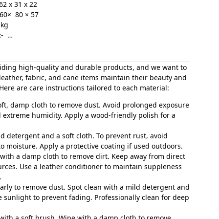
62 x 31 x 22
60× 80 × 57
.kg
-
…
iding high-quality and durable products, and we want to
leather, fabric, and cane items maintain their beauty and
 Here are care instructions tailored to each material:
soft, damp cloth to remove dust. Avoid prolonged exposure
d extreme humidity. Apply a wood-friendly polish for a
ld detergent and a soft cloth. To prevent rust, avoid
 moisture. Apply a protective coating if used outdoors.
 with a damp cloth to remove dirt. Keep away from direct
urces. Use a leather conditioner to maintain suppleness
.
arly to remove dust. Spot clean with a mild detergent and
e sunlight to prevent fading. Professionally clean for deep
 with a soft brush. Wipe with a damp cloth to remove