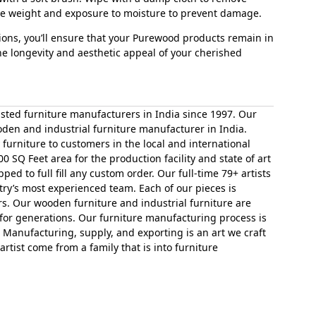
ive weight and exposure to moisture to prevent damage.
tions, you’ll ensure that your Purewood products remain in
he longevity and aesthetic appeal of your cherished
sted furniture manufacturers in India since 1997. Our
den and industrial furniture manufacturer in India.
furniture to customers in the local and international
00 SQ Feet area for the production facility and state of art
ed to full fill any custom order. Our full-time 79+ artists
ry’s most experienced team. Each of our pieces is
ars. Our wooden furniture and industrial furniture are
for generations. Our furniture manufacturing process is
 Manufacturing, supply, and exporting is an art we craft
rtist come from a family that is into furniture