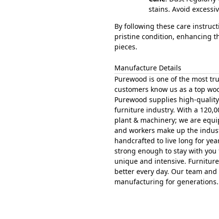
stains. Avoid excess
By following these care instruc
pristine condition, enhancing t
pieces.
Manufacture Details
Purewood is one of the most tru
customers know us as a top woo
Purewood supplies high-quality 
furniture industry. With a 120,0
plant & machinery; we are equipp
and workers make up the indust
handcrafted to live long for ye
strong enough to stay with you 
unique and intensive. Furniture
better every day. Our team and a
manufacturing for generations.