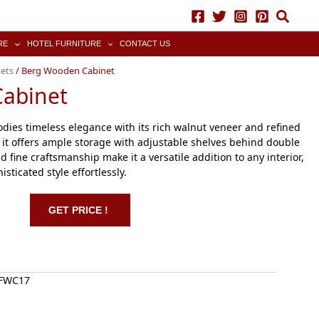
RE
HOTEL FURNITURE
CONTACT US
ets
/ Berg Wooden Cabinet
abinet
es timeless elegance with its rich walnut veneer and refined
l, it offers ample storage with adjustable shelves behind double
d fine craftsmanship make it a versatile addition to any interior,
sticated style effortlessly.
GET PRICE !
WFWC17