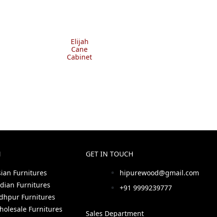
Elijah
Cane
Cabinet
N
GET IN TOUCH
sian Furnitures
hipurewood@gmail.com
ndian Furnitures
+91 9999239777
odhpur Furnitures
holesale Furnitures
Sales Department