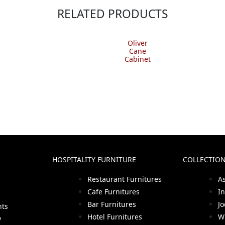
RELATED PRODUCTS
Oliver
Cane
Cabinet
HOSPITALITY FURNITURE
COLLECTIO
Restaurant Furnitures
A
Cafe Furnitures
I
Bar Furnitures
J
hts
Hotel Furnitures
W
y