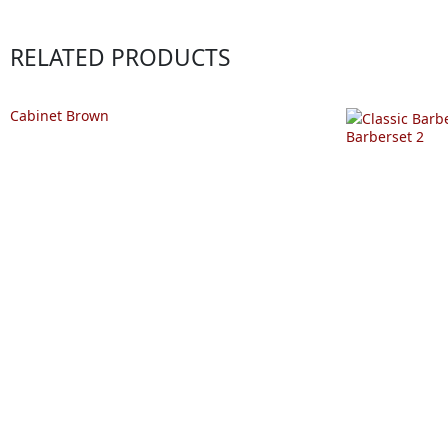
RELATED PRODUCTS
Cabinet Brown
Barberset 2