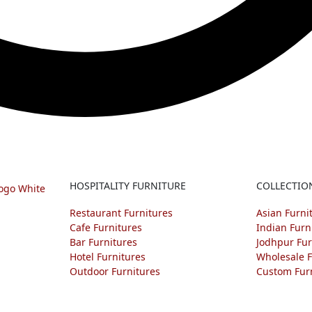
HOSPITALITY FURNITURE
COLLECTIO
Restaurant Furnitures
Asian Furni
Cafe Furnitures
Indian Furn
Bar Furnitures
Jodhpur Fur
Hotel Furnitures
Wholesale F
Outdoor Furnitures
Custom Fur