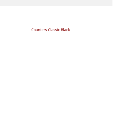
Counters Classic Black