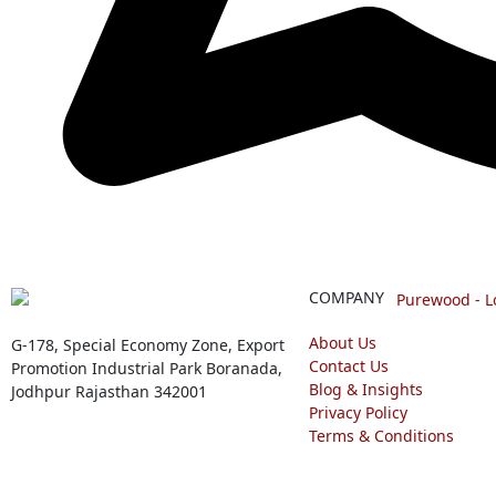
COMPANY
About Us
G-178, Special Economy Zone, Export
Contact Us
Promotion Industrial Park Boranada,
Blog & Insights
Jodhpur Rajasthan 342001
Privacy Policy
Terms & Conditions