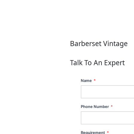
Barberset Vintage
Talk To An Expert
Name
*
Phone Number
*
Requirement
*