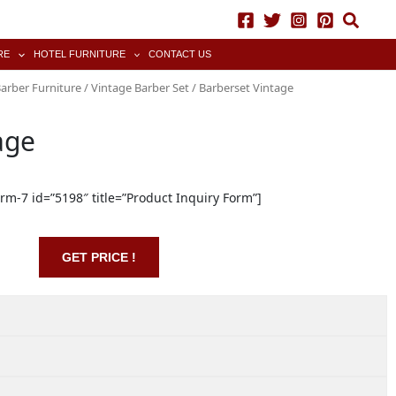
RE
HOTEL FURNITURE
CONTACT US
arber Furniture
/
Vintage Barber Set
/ Barberset Vintage
age
orm-7 id=”5198″ title=”Product Inquiry Form”]
GET PRICE !