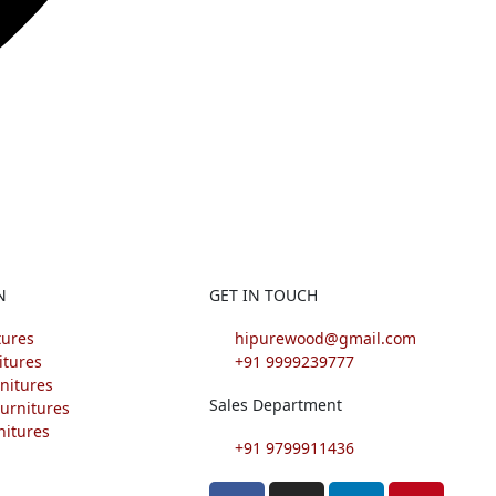
N
GET IN TOUCH
tures
hipurewood@gmail.com
itures
+91 9999239777
nitures
Sales Department
urnitures
nitures
+91 9799911436
F
I
L
P