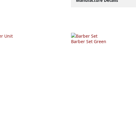
Manufacture Details
Barber Set Green