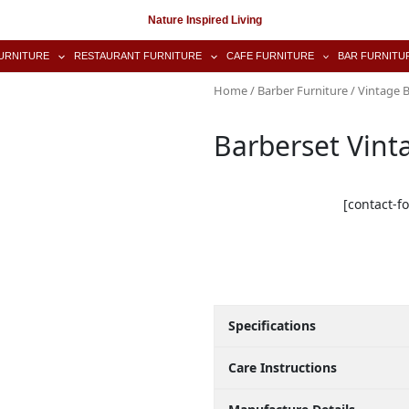
Nature Inspired Living
URNITURE
RESTAURANT FURNITURE
CAFE FURNITURE
BAR FURNITU
Home
/
Barber Furniture
/
Vintage B
Barberset Vint
[contact-f
Specifications
Care Instructions