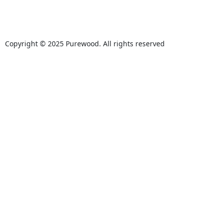
Copyright © 2025 Purewood. All rights reserved